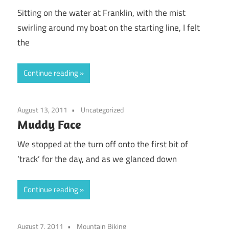
Sitting on the water at Franklin, with the mist
swirling around my boat on the starting line, I felt
the
Continue reading
August 13, 2011
Uncategorized
Muddy Face
We stopped at the turn off onto the first bit of
‘track’ for the day, and as we glanced down
Continue reading
August 7, 2011
Mountain Biking