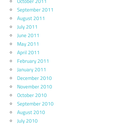
October 2011
September 2011
August 2011
July 2011
June 2011
May 2011
April 2011
February 2011
January 2011
December 2010
November 2010
October 2010
September 2010
August 2010
July 2010