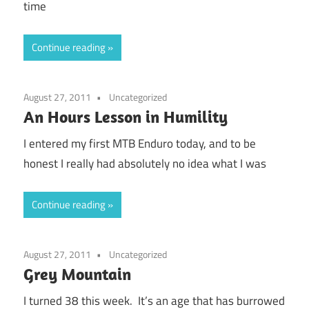
time
Continue reading
August 27, 2011
Uncategorized
An Hours Lesson in Humility
I entered my first MTB Enduro today, and to be
honest I really had absolutely no idea what I was
Continue reading
August 27, 2011
Uncategorized
Grey Mountain
I turned 38 this week. It’s an age that has burrowed