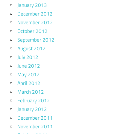
January 2013
December 2012
November 2012
October 2012
September 2012
August 2012
July 2012
June 2012
May 2012
April 2012
March 2012
February 2012
January 2012
December 2011
November 2011