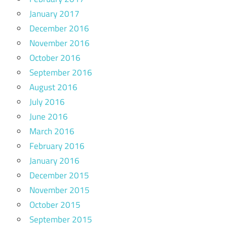
January 2017
December 2016
November 2016
October 2016
September 2016
August 2016
July 2016
June 2016
March 2016
February 2016
January 2016
December 2015
November 2015
October 2015
September 2015