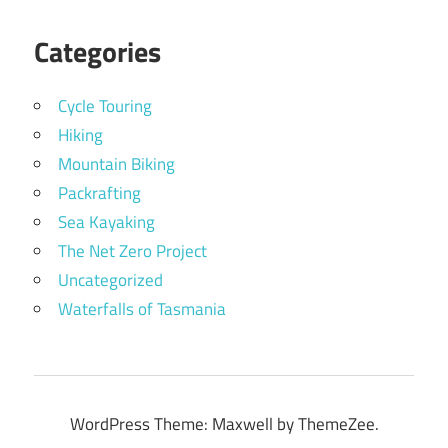
Categories
Cycle Touring
Hiking
Mountain Biking
Packrafting
Sea Kayaking
The Net Zero Project
Uncategorized
Waterfalls of Tasmania
WordPress Theme: Maxwell by ThemeZee.