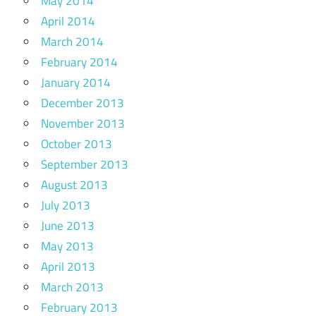
May 2014
April 2014
March 2014
February 2014
January 2014
December 2013
November 2013
October 2013
September 2013
August 2013
July 2013
June 2013
May 2013
April 2013
March 2013
February 2013