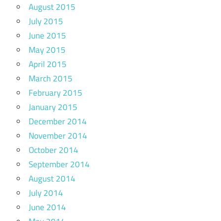
August 2015
July 2015
June 2015
May 2015
April 2015
March 2015
February 2015
January 2015
December 2014
November 2014
October 2014
September 2014
August 2014
July 2014
June 2014