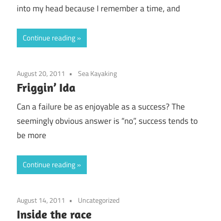
into my head because I remember a time, and
Continue reading
August 20, 2011
Sea Kayaking
Friggin’ Ida
Can a failure be as enjoyable as a success? The
seemingly obvious answer is “no”, success tends to
be more
Continue reading
August 14, 2011
Uncategorized
Inside the race