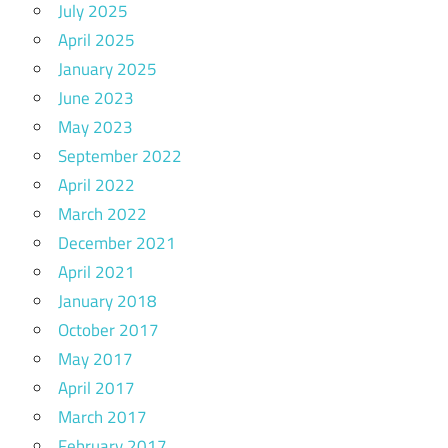
July 2025
April 2025
January 2025
June 2023
May 2023
September 2022
April 2022
March 2022
December 2021
April 2021
January 2018
October 2017
May 2017
April 2017
March 2017
February 2017