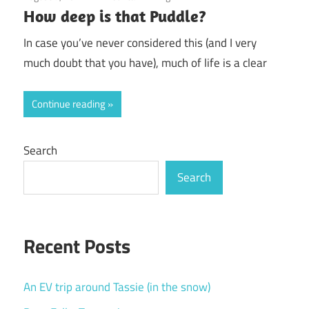
How deep is that Puddle?
In case you’ve never considered this (and I very
much doubt that you have), much of life is a clear
Continue reading
Search
Search
Recent Posts
An EV trip around Tassie (in the snow)