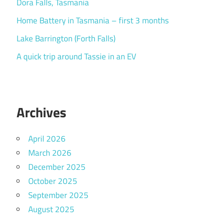
Dora Falls, Tasmania
Home Battery in Tasmania – first 3 months
Lake Barrington (Forth Falls)
A quick trip around Tassie in an EV
Archives
April 2026
March 2026
December 2025
October 2025
September 2025
August 2025