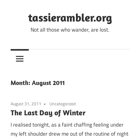
Skip
to
tassierambler.org
content
Not all those who wander, are lost.
Month:
August 2011
August 31, 2011
Uncategorized
The Last Day of Winter
I realised tonight, as a faint chaffing feeling under
my left shoulder drew me out of the routine of night