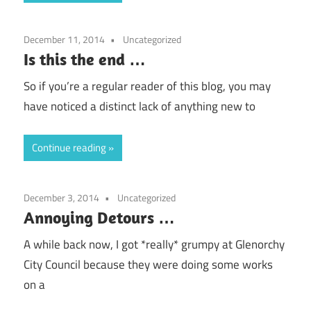
December 11, 2014
Uncategorized
Is this the end …
So if you’re a regular reader of this blog, you may
have noticed a distinct lack of anything new to
Continue reading
December 3, 2014
Uncategorized
Annoying Detours …
A while back now, I got *really* grumpy at Glenorchy
City Council because they were doing some works
on a