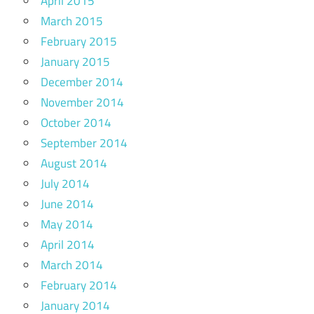
April 2015
March 2015
February 2015
January 2015
December 2014
November 2014
October 2014
September 2014
August 2014
July 2014
June 2014
May 2014
April 2014
March 2014
February 2014
January 2014