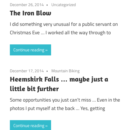
December 26, 2014
Uncategorized
The Iron Blow
I did something very unusual for a public servant on
Christmas Eve … I worked all the way through to
Continue reading
December 17, 2014
Mountain Biking
Heemskirk Falls … maybe just a
little bit further
Some opportunities you just can’t miss … Even in the
photos I put myself at the back … Yes, getting
Continue reading