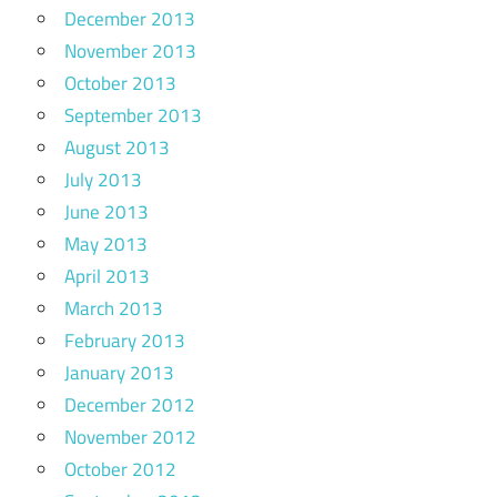
December 2013
November 2013
October 2013
September 2013
August 2013
July 2013
June 2013
May 2013
April 2013
March 2013
February 2013
January 2013
December 2012
November 2012
October 2012