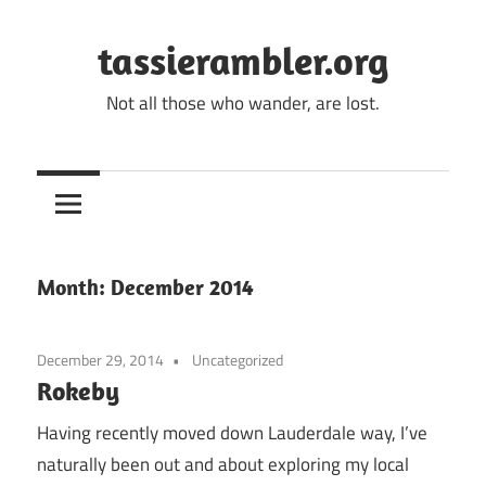
Skip
to
tassierambler.org
content
Not all those who wander, are lost.
Month:
December 2014
December 29, 2014
Uncategorized
Rokeby
Having recently moved down Lauderdale way, I’ve
naturally been out and about exploring my local