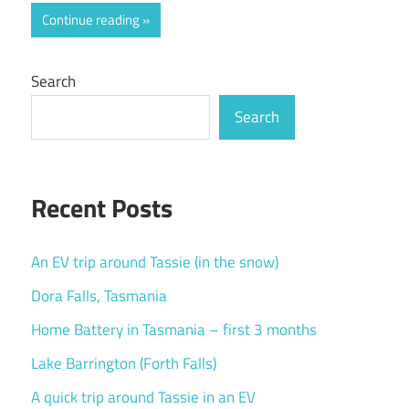
Continue reading
Search
Search
Recent Posts
An EV trip around Tassie (in the snow)
Dora Falls, Tasmania
Home Battery in Tasmania – first 3 months
Lake Barrington (Forth Falls)
A quick trip around Tassie in an EV