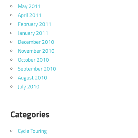
May 2011
April 2011
February 2011
January 2011
December 2010
November 2010
October 2010
September 2010
August 2010
July 2010
Categories
Cycle Touring