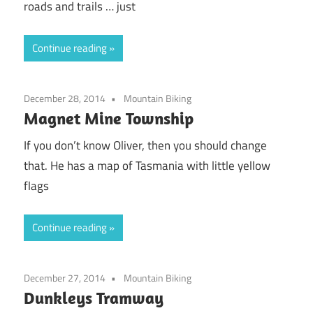
roads and trails … just
Continue reading
December 28, 2014
Mountain Biking
Magnet Mine Township
If you don’t know Oliver, then you should change
that. He has a map of Tasmania with little yellow
flags
Continue reading
December 27, 2014
Mountain Biking
Dunkleys Tramway