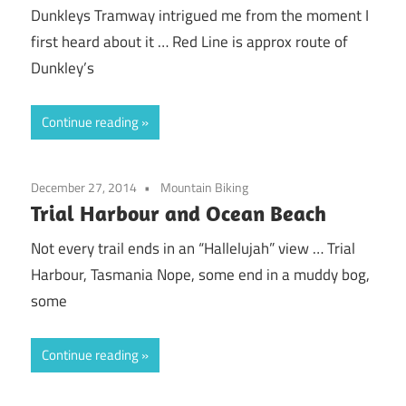
Dunkleys Tramway intrigued me from the moment I
first heard about it … Red Line is approx route of
Dunkley’s
Continue reading
December 27, 2014
Mountain Biking
Trial Harbour and Ocean Beach
Not every trail ends in an “Hallelujah” view … Trial
Harbour, Tasmania Nope, some end in a muddy bog,
some
Continue reading