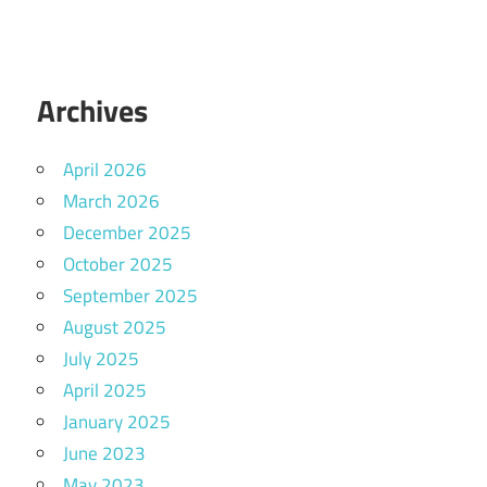
Archives
April 2026
March 2026
December 2025
October 2025
September 2025
August 2025
July 2025
April 2025
January 2025
June 2023
May 2023