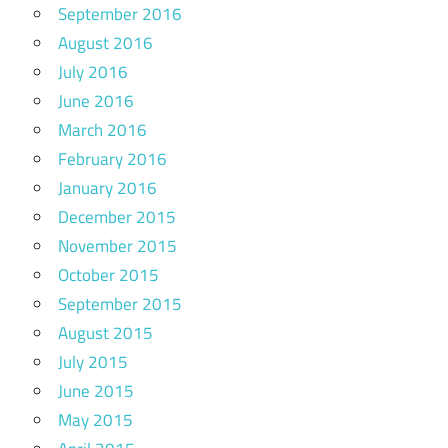
September 2016
August 2016
July 2016
June 2016
March 2016
February 2016
January 2016
December 2015
November 2015
October 2015
September 2015
August 2015
July 2015
June 2015
May 2015