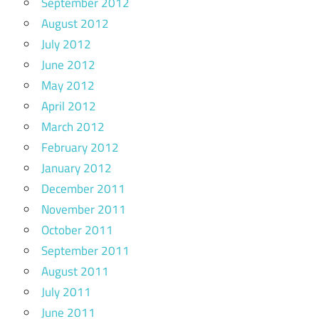
September 2012
August 2012
July 2012
June 2012
May 2012
April 2012
March 2012
February 2012
January 2012
December 2011
November 2011
October 2011
September 2011
August 2011
July 2011
June 2011