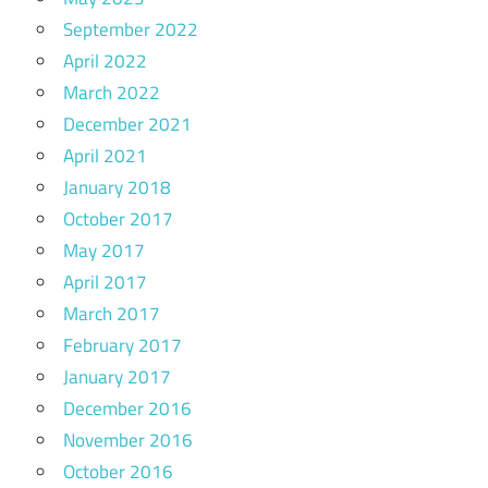
September 2022
April 2022
March 2022
December 2021
April 2021
January 2018
October 2017
May 2017
April 2017
March 2017
February 2017
January 2017
December 2016
November 2016
October 2016