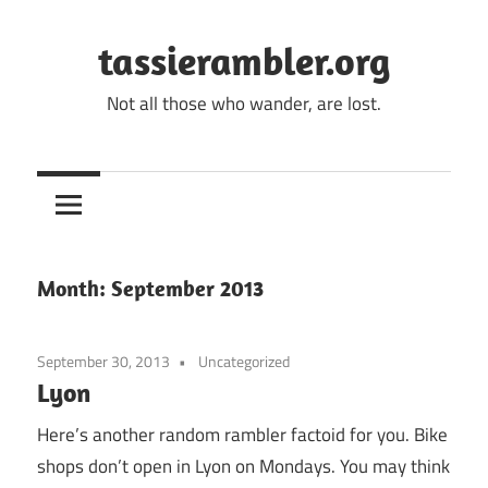
Skip
to
tassierambler.org
content
Not all those who wander, are lost.
Month:
September 2013
September 30, 2013
Uncategorized
Lyon
Here’s another random rambler factoid for you. Bike
shops don’t open in Lyon on Mondays. You may think