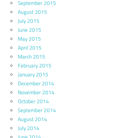
September 2015
August 2015
July 2015
June 2015
May 2015
April 2015
March 2015
February 2015
January 2015
December 2014
November 2014
October 2014
September 2014
August 2014
July 2014
June 2014