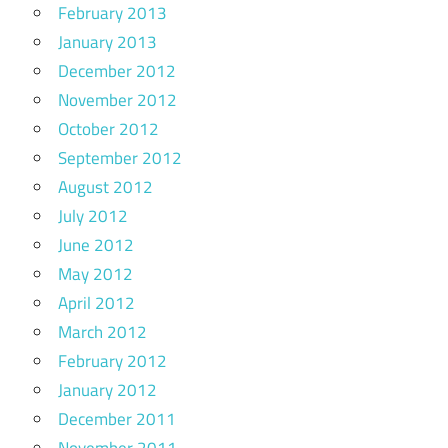
February 2013
January 2013
December 2012
November 2012
October 2012
September 2012
August 2012
July 2012
June 2012
May 2012
April 2012
March 2012
February 2012
January 2012
December 2011
November 2011