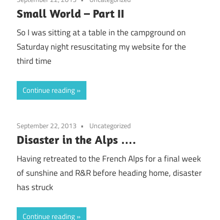
Small World – Part II
So I was sitting at a table in the campground on
Saturday night resuscitating my website for the
third time
Continue reading
September 22, 2013
Uncategorized
Disaster in the Alps ….
Having retreated to the French Alps for a final week
of sunshine and R&R before heading home, disaster
has struck
Continue reading