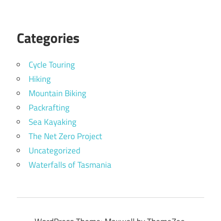
Categories
Cycle Touring
Hiking
Mountain Biking
Packrafting
Sea Kayaking
The Net Zero Project
Uncategorized
Waterfalls of Tasmania