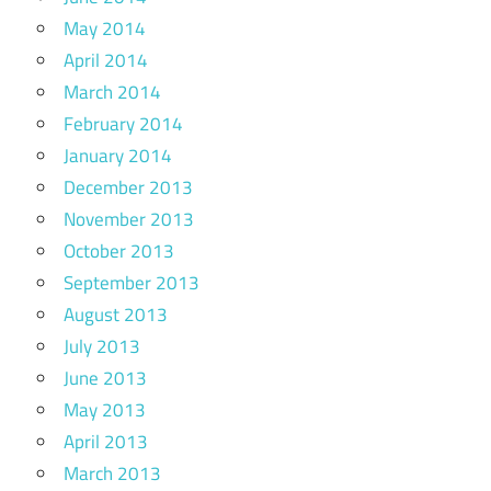
May 2014
April 2014
March 2014
February 2014
January 2014
December 2013
November 2013
October 2013
September 2013
August 2013
July 2013
June 2013
May 2013
April 2013
March 2013