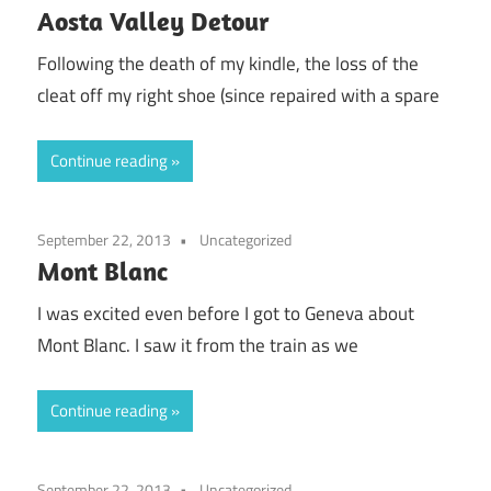
Aosta Valley Detour
Following the death of my kindle, the loss of the
cleat off my right shoe (since repaired with a spare
Continue reading
September 22, 2013
Uncategorized
Mont Blanc
I was excited even before I got to Geneva about
Mont Blanc. I saw it from the train as we
Continue reading
September 22, 2013
Uncategorized