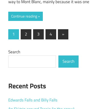
way to Mont Blanc, mainly because it was one
Continue reading
Posts
Next
1
2
3
4
»
Posts
pagination
Search
Search
Recent Posts
Edwards Falls and Billy Falls