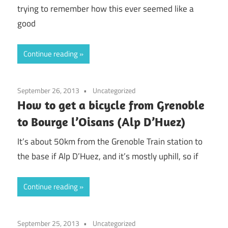
trying to remember how this ever seemed like a
good
Continue reading
September 26, 2013
Uncategorized
How to get a bicycle from Grenoble
to Bourge l’Oisans (Alp D’Huez)
It’s about 50km from the Grenoble Train station to
the base if Alp D’Huez, and it’s mostly uphill, so if
Continue reading
September 25, 2013
Uncategorized