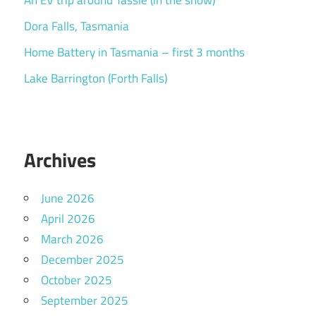
An EV trip around Tassie (in the snow)
Dora Falls, Tasmania
Home Battery in Tasmania – first 3 months
Lake Barrington (Forth Falls)
Archives
June 2026
April 2026
March 2026
December 2025
October 2025
September 2025