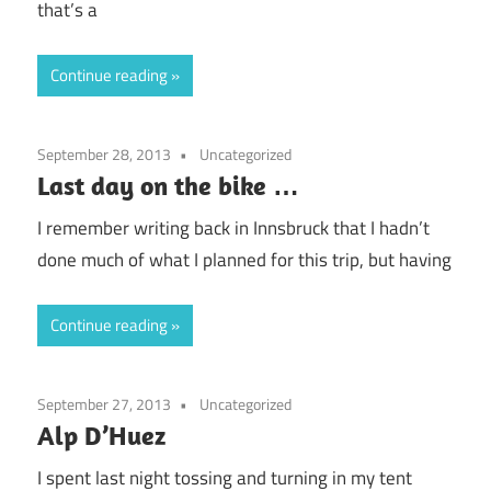
that’s a
Continue reading
September 28, 2013
Uncategorized
Last day on the bike …
I remember writing back in Innsbruck that I hadn’t
done much of what I planned for this trip, but having
Continue reading
September 27, 2013
Uncategorized
Alp D’Huez
I spent last night tossing and turning in my tent