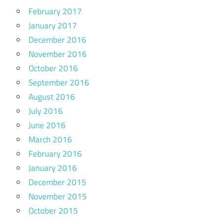
February 2017
January 2017
December 2016
November 2016
October 2016
September 2016
August 2016
July 2016
June 2016
March 2016
February 2016
January 2016
December 2015
November 2015
October 2015