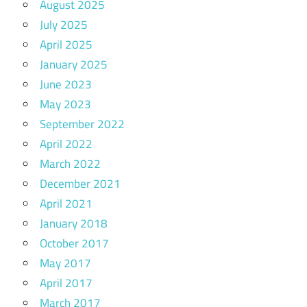
August 2025
July 2025
April 2025
January 2025
June 2023
May 2023
September 2022
April 2022
March 2022
December 2021
April 2021
January 2018
October 2017
May 2017
April 2017
March 2017