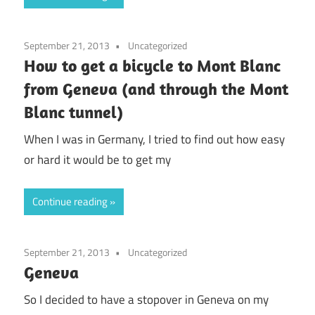
September 21, 2013
Uncategorized
How to get a bicycle to Mont Blanc
from Geneva (and through the Mont
Blanc tunnel)
When I was in Germany, I tried to find out how easy
or hard it would be to get my
Continue reading
September 21, 2013
Uncategorized
Geneva
So I decided to have a stopover in Geneva on my