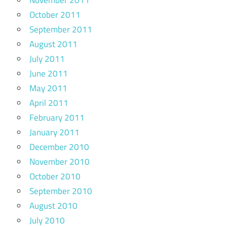
October 2011
September 2011
August 2011
July 2011
June 2011
May 2011
April 2011
February 2011
January 2011
December 2010
November 2010
October 2010
September 2010
August 2010
July 2010