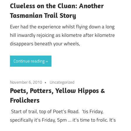
Clueless on the Cluan: Another
Tasmanian Trail Story
Ever had the experience whilst flying down a long
hill inwardly rejoicing as kilometre after kilometre
disappears beneath your wheels,
Continue reading
November 6, 2010
Uncategorized
Poets, Potters, Yellow Hippos &
Frolickers
Start of trail, top of Poet’s Road. ’tis Friday,
specifically it’s Friday, 5pm … it’s time to frolic. It’s