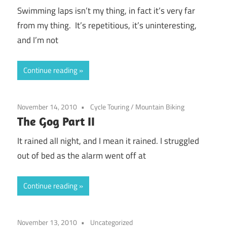
Swimming laps isn’t my thing, in fact it’s very far
from my thing. It’s repetitious, it’s uninteresting,
and I’m not
Continue reading
November 14, 2010
Cycle Touring
/
Mountain Biking
The Gog Part II
It rained all night, and I mean it rained. I struggled
out of bed as the alarm went off at
Continue reading
November 13, 2010
Uncategorized