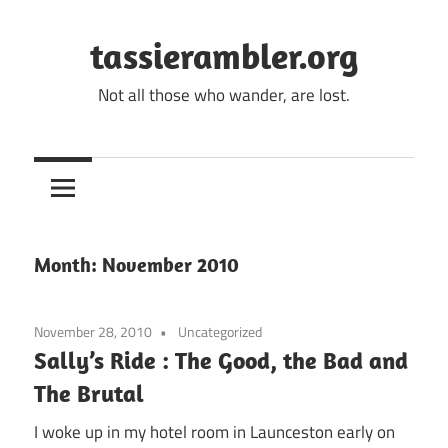
Skip
to
tassierambler.org
content
Not all those who wander, are lost.
Month:
November 2010
November 28, 2010
Uncategorized
Sally’s Ride : The Good, the Bad and
The Brutal
I woke up in my hotel room in Launceston early on