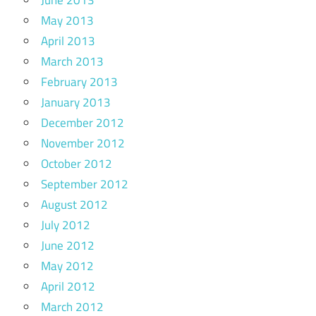
June 2013
May 2013
April 2013
March 2013
February 2013
January 2013
December 2012
November 2012
October 2012
September 2012
August 2012
July 2012
June 2012
May 2012
April 2012
March 2012