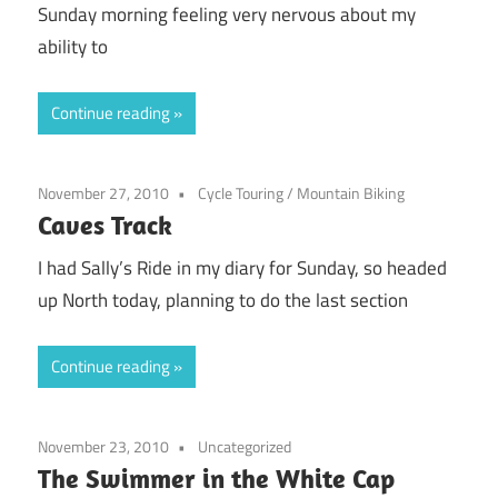
Sunday morning feeling very nervous about my
ability to
Continue reading
November 27, 2010
Cycle Touring
/
Mountain Biking
Caves Track
I had Sally’s Ride in my diary for Sunday, so headed
up North today, planning to do the last section
Continue reading
November 23, 2010
Uncategorized
The Swimmer in the White Cap