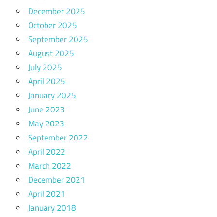
December 2025
October 2025
September 2025
August 2025
July 2025
April 2025
January 2025
June 2023
May 2023
September 2022
April 2022
March 2022
December 2021
April 2021
January 2018