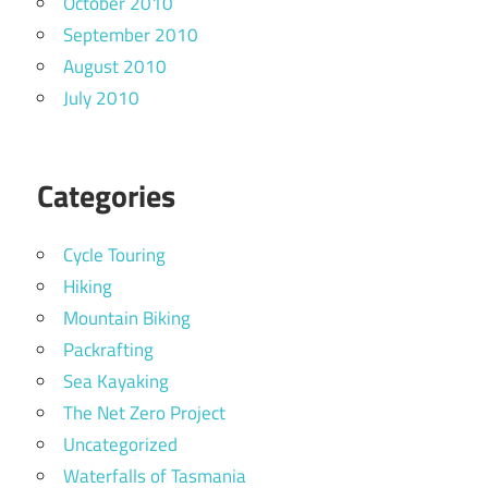
October 2010
September 2010
August 2010
July 2010
Categories
Cycle Touring
Hiking
Mountain Biking
Packrafting
Sea Kayaking
The Net Zero Project
Uncategorized
Waterfalls of Tasmania