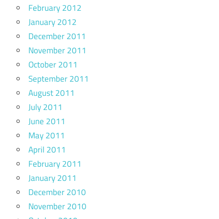
February 2012
January 2012
December 2011
November 2011
October 2011
September 2011
August 2011
July 2011
June 2011
May 2011
April 2011
February 2011
January 2011
December 2010
November 2010