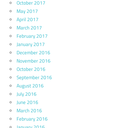
October 2017
May 2017
April 2017
March 2017
February 2017
January 2017
December 2016
November 2016
October 2016
September 2016
August 2016
July 2016
June 2016
March 2016
February 2016
January 2016