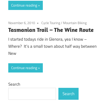
Continue reading
November 6, 2010
Cycle Touring
/
Mountain Biking
Tasmanian Trail – The Wine Route
I started todays ride in Glenora, yea I know –
Where? It’s a small town about half way between
New
Continue reading
Search
Search