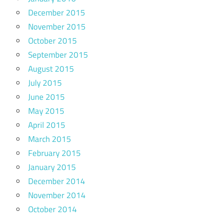
December 2015
November 2015
October 2015
September 2015
August 2015
July 2015
June 2015
May 2015
April 2015
March 2015
February 2015
January 2015
December 2014
November 2014
October 2014