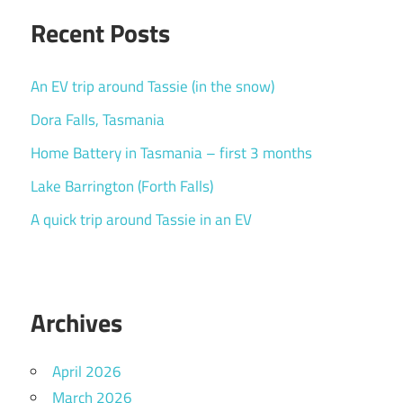
Recent Posts
An EV trip around Tassie (in the snow)
Dora Falls, Tasmania
Home Battery in Tasmania – first 3 months
Lake Barrington (Forth Falls)
A quick trip around Tassie in an EV
Archives
April 2026
March 2026