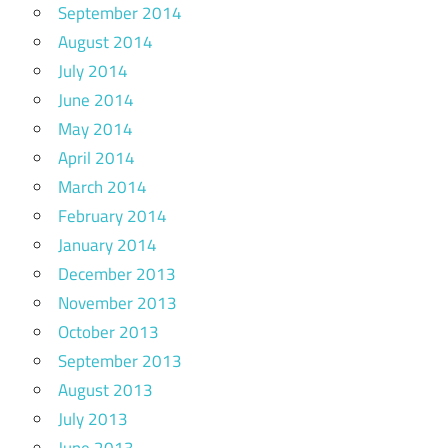
September 2014
August 2014
July 2014
June 2014
May 2014
April 2014
March 2014
February 2014
January 2014
December 2013
November 2013
October 2013
September 2013
August 2013
July 2013