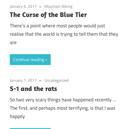
January 6, 2017
Mountain Biking
The Curse of the Blue Tier
There’s a point where most people would just
realise that the world is trying to tell them that they
are
Continue reading
January 1, 2017
Uncategorized
S-1 and the rats
So two very scary things have happened recently …
The first, and perhaps most terrifying, is that I was
happily