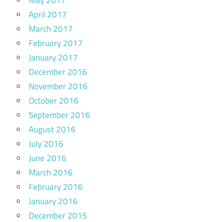
May 2017
April 2017
March 2017
February 2017
January 2017
December 2016
November 2016
October 2016
September 2016
August 2016
July 2016
June 2016
March 2016
February 2016
January 2016
December 2015