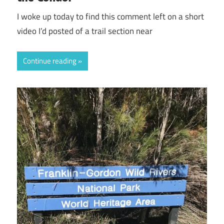
I woke up today to find this comment left on a short
video I’d posted of a trail section near
Continue reading