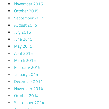
November 2015
October 2015
September 2015
August 2015
July 2015
June 2015
May 2015
April 2015
March 2015
February 2015
January 2015
December 2014
November 2014
October 2014
September 2014