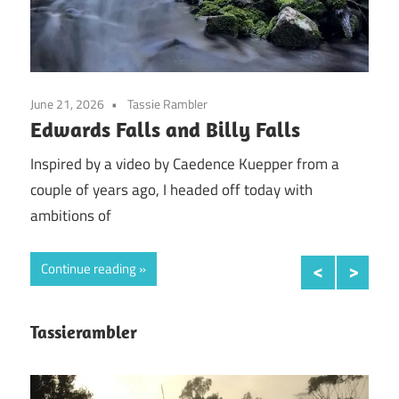
June 21, 2026
Tassie Rambler
April
Edwards Falls and Billy Falls
An 
sn
when
Inspired by a video by Caedence Kuepper from a
couple of years ago, I headed off today with
So t
ambitions of
was 
Continue reading
Con
Tassierambler