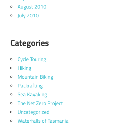
August 2010
July 2010
Categories
Cycle Touring
Hiking
Mountain Biking
Packrafting
Sea Kayaking
The Net Zero Project
Uncategorized
Waterfalls of Tasmania