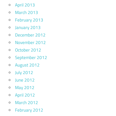
April 2013
March 2013
February 2013
January 2013
December 2012
November 2012
October 2012
September 2012
August 2012
July 2012
June 2012
May 2012
April 2012
March 2012
February 2012