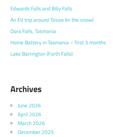
Edwards Falls and Billy Falls
An EV trip around Tassie (in the snow)
Dora Falls, Tasmania
Home Battery in Tasmania – first 3 months
Lake Barrington (Forth Falls)
Archives
June 2026
April 2026
March 2026
December 2025