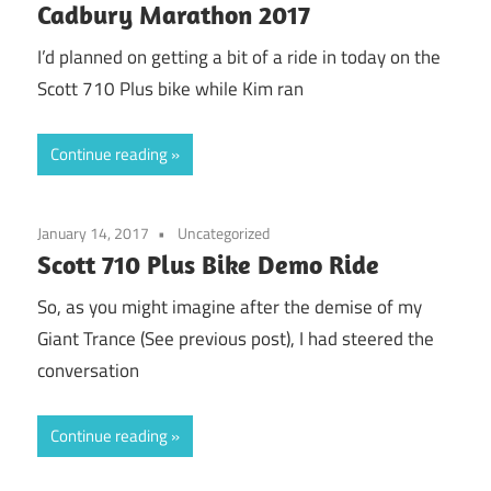
Cadbury Marathon 2017
I’d planned on getting a bit of a ride in today on the
Scott 710 Plus bike while Kim ran
Continue reading
January 14, 2017
Uncategorized
Scott 710 Plus Bike Demo Ride
So, as you might imagine after the demise of my
Giant Trance (See previous post), I had steered the
conversation
Continue reading