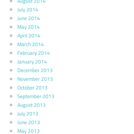
August 2014
July 2014
June 2014
May 2014
April 2014
March 2014
February 2014
January 2014
December 2013
November 2013
October 2013
September 2013
August 2013
July 2013
June 2013
May 2013