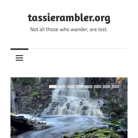
Skip
to
tassierambler.org
content
Not all those who wander, are lost.