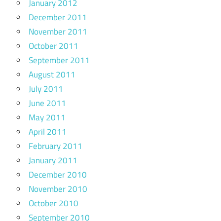
January 2012
December 2011
November 2011
October 2011
September 2011
August 2011
July 2011
June 2011
May 2011
April 2011
February 2011
January 2011
December 2010
November 2010
October 2010
September 2010