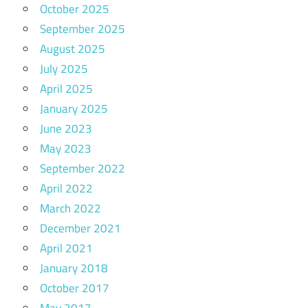
October 2025
September 2025
August 2025
July 2025
April 2025
January 2025
June 2023
May 2023
September 2022
April 2022
March 2022
December 2021
April 2021
January 2018
October 2017