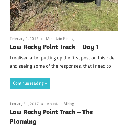
February 1, 2017
Mountain Biking
Low Rocky Point Track – Day 1
I realised after putting up the first post on this ride
and seeing some of the responses, that I need to
Continue reading
January 31, 2017
Mountain Biking
Low Rocky Point Track – The
Planning