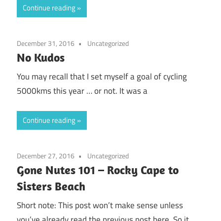
Continue reading
December 31, 2016
Uncategorized
No Kudos
You may recall that I set myself a goal of cycling
5000kms this year … or not. It was a
Continue reading
December 27, 2016
Uncategorized
Gone Nutes 101 – Rocky Cape to
Sisters Beach
Short note: This post won’t make sense unless
you’ve already read the previous post here. So it