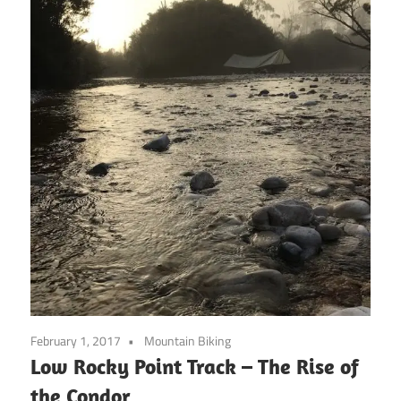
February 1, 2017
Mountain Biking
Low Rocky Point Track – The Rise of
the Condor