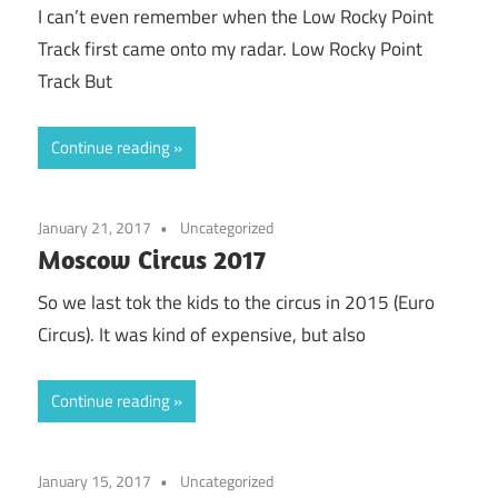
I can’t even remember when the Low Rocky Point
Track first came onto my radar. Low Rocky Point
Track But
Continue reading
January 21, 2017
Uncategorized
Moscow Circus 2017
So we last tok the kids to the circus in 2015 (Euro
Circus). It was kind of expensive, but also
Continue reading
January 15, 2017
Uncategorized