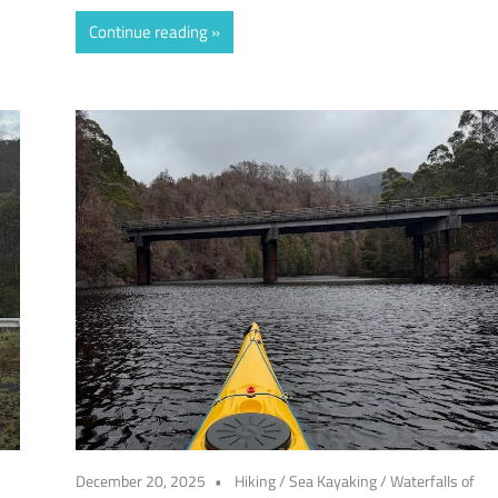
Continue reading
December 20, 2025
Hiking
/
Sea Kayaking
/
Waterfalls of