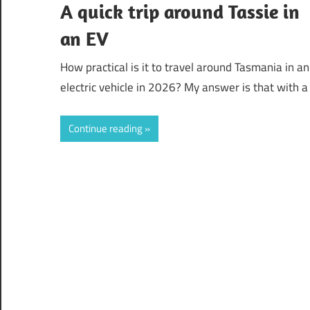
A quick trip around Tassie in
an EV
How practical is it to travel around Tasmania in an
electric vehicle in 2026? My answer is that with a
Continue reading