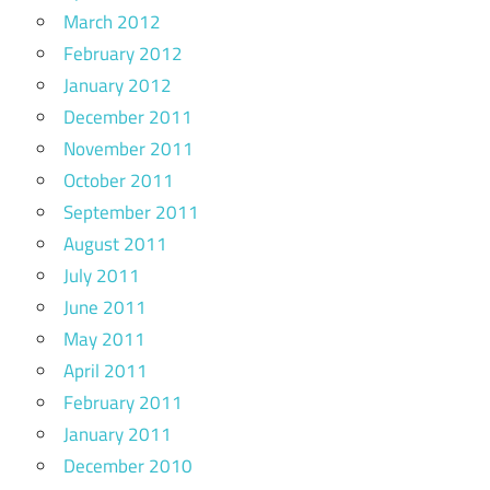
March 2012
February 2012
January 2012
December 2011
November 2011
October 2011
September 2011
August 2011
July 2011
June 2011
May 2011
April 2011
February 2011
January 2011
December 2010