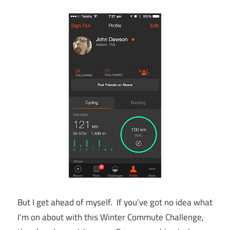
But I get ahead of myself. If you’ve got no idea what
I’m on about with this Winter Commute Challenge,