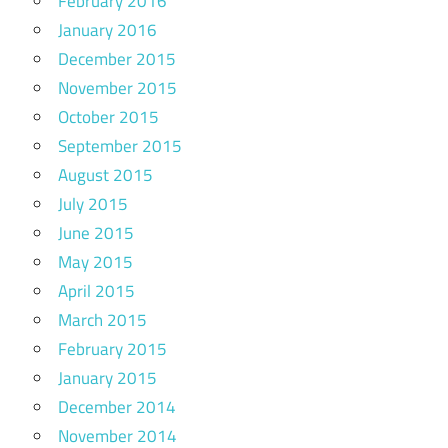
February 2016
January 2016
December 2015
November 2015
October 2015
September 2015
August 2015
July 2015
June 2015
May 2015
April 2015
March 2015
February 2015
January 2015
December 2014
November 2014