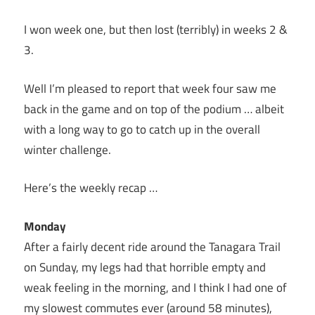
I won week one, but then lost (terribly) in weeks 2 &
3.
Well I’m pleased to report that week four saw me
back in the game and on top of the podium … albeit
with a long way to go to catch up in the overall
winter challenge.
Here’s the weekly recap …
Monday
After a fairly decent ride around the Tanagara Trail
on Sunday, my legs had that horrible empty and
weak feeling in the morning, and I think I had one of
my slowest commutes ever (around 58 minutes),