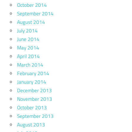
October 2014
September 2014
August 2014
July 2014
June 2014
May 2014
April 2014
March 2014
February 2014
January 2014
December 2013
November 2013
October 2013
September 2013
August 2013