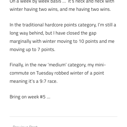
On a week by week basis … it’s neck and neck with
winter having two wins, and me having two wins.
In the traditional hardcore points category, I’m still a
long way behind, but I have closed the gap
marginally with winter moving to 10 points and me
moving up to 7 points.
Finally, in the new ‘medium’ category, my mini-
commute on Tuesday robbed winter of a point
meaning it’s a 9:7 race.
Bring on week #5 …