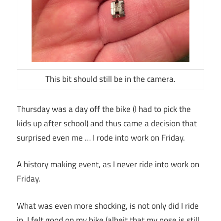
This bit should still be in the camera.
Thursday was a day off the bike (I had to pick the
kids up after school) and thus came a decision that
surprised even me … I rode into work on Friday.
A history making event, as I never ride into work on
Friday.
What was even more shocking, is not only did I ride
in, I felt good on my bike (albeit that my nose is still