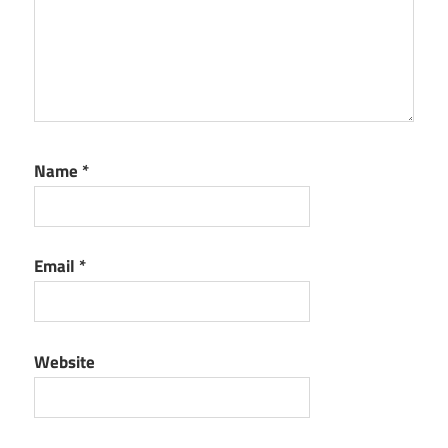
Name
*
Email
*
Website