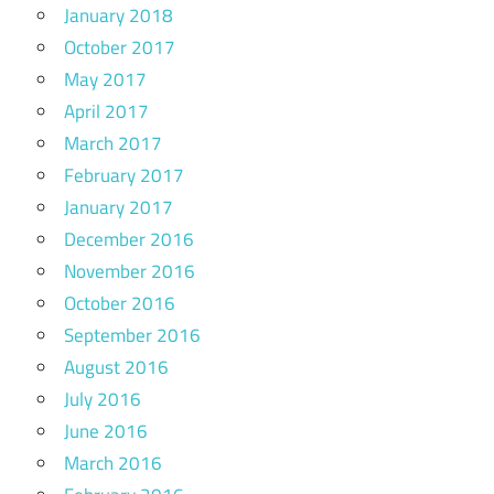
January 2018
October 2017
May 2017
April 2017
March 2017
February 2017
January 2017
December 2016
November 2016
October 2016
September 2016
August 2016
July 2016
June 2016
March 2016