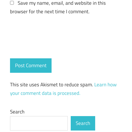
Save my name, email, and website in this
browser for the next time I comment.
This site uses Akismet to reduce spam.
Learn how
your comment data is processed.
Search
Search