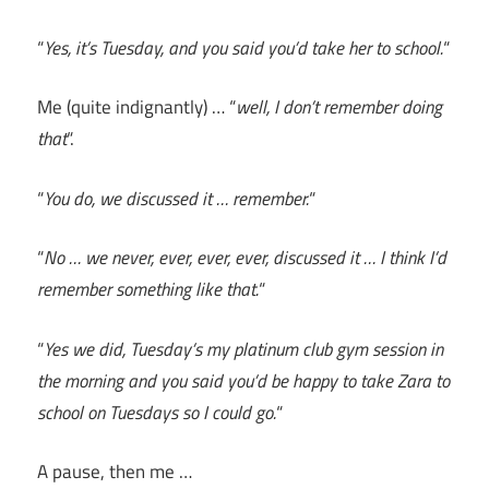
“
Yes, it’s Tuesday, and you said you’d take her to school.
“
Me (quite indignantly) … “
well, I don’t remember doing
that
“.
“
You do, we discussed it … remember.
“
“
No … we never, ever, ever, ever, discussed it … I think I’d
remember something like that.
“
“
Yes we did, Tuesday’s my platinum club gym session in
the morning and you said you’d be happy to take Zara to
school on Tuesdays so I could go.
“
A pause, then me …