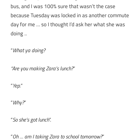
bus, and I was 100% sure that wasn’t the case
because Tuesday was locked in as another commute
day for me … so I thought I’d ask her what she was
doing ..
“
What ya doing?
“Are you making Zara’s lunch?
“
“
Yep.
“
“
Why?
“
“
So she’s got lunch
“.
“
Oh … am I taking Zara to school tomorrow?
“