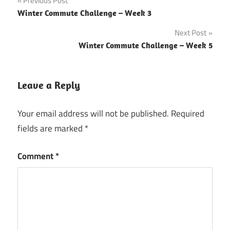
Post
Previous Post
Winter Commute Challenge – Week 3
navigation
Next Post
Winter Commute Challenge – Week 5
Leave a Reply
Your email address will not be published.
Required
fields are marked
*
Comment
*