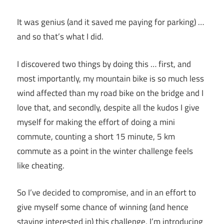
It was genius (and it saved me paying for parking) …
and so that’s what I did.
I discovered two things by doing this … first, and
most importantly, my mountain bike is so much less
wind affected than my road bike on the bridge and I
love that, and secondly, despite all the kudos I give
myself for making the effort of doing a mini
commute, counting a short 15 minute, 5 km
commute as a point in the winter challenge feels
like cheating.
So I’ve decided to compromise, and in an effort to
give myself some chance of winning (and hence
staying interested in) this challenge, I’m introducing