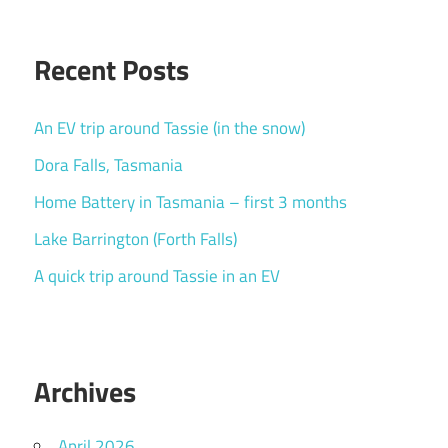
Recent Posts
An EV trip around Tassie (in the snow)
Dora Falls, Tasmania
Home Battery in Tasmania – first 3 months
Lake Barrington (Forth Falls)
A quick trip around Tassie in an EV
Archives
April 2026