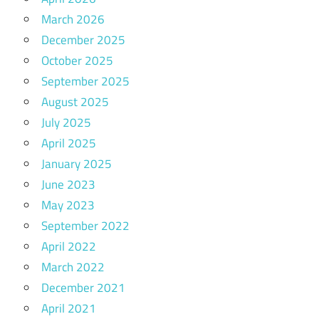
March 2026
December 2025
October 2025
September 2025
August 2025
July 2025
April 2025
January 2025
June 2023
May 2023
September 2022
April 2022
March 2022
December 2021
April 2021