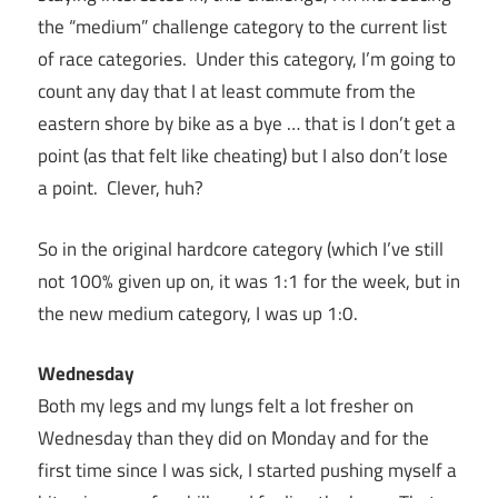
the “medium” challenge category to the current list
of race categories. Under this category, I’m going to
count any day that I at least commute from the
eastern shore by bike as a bye … that is I don’t get a
point (as that felt like cheating) but I also don’t lose
a point. Clever, huh?
So in the original hardcore category (which I’ve still
not 100% given up on, it was 1:1 for the week, but in
the new medium category, I was up 1:0.
Wednesday
Both my legs and my lungs felt a lot fresher on
Wednesday than they did on Monday and for the
first time since I was sick, I started pushing myself a