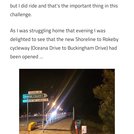
but I did ride and that’s the important thing in this
challenge.
As I was struggling home that evening I was
delighted to see that the new Shoreline to Rokeby
cycleway (Oceana Drive to Buckingham Drive) had
been opened …