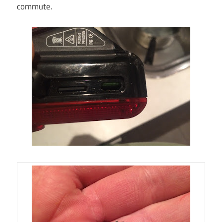
commute.