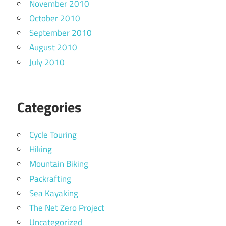
November 2010
October 2010
September 2010
August 2010
July 2010
Categories
Cycle Touring
Hiking
Mountain Biking
Packrafting
Sea Kayaking
The Net Zero Project
Uncategorized