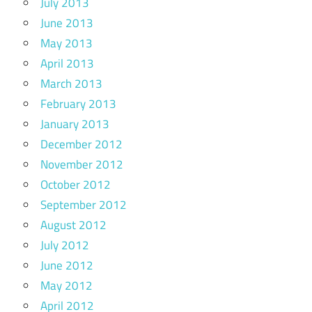
July 2013
June 2013
May 2013
April 2013
March 2013
February 2013
January 2013
December 2012
November 2012
October 2012
September 2012
August 2012
July 2012
June 2012
May 2012
April 2012