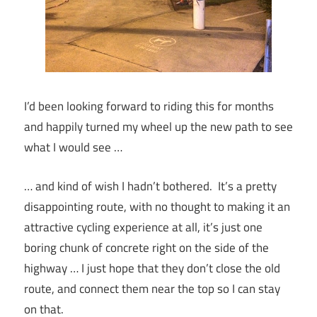
I’d been looking forward to riding this for months
and happily turned my wheel up the new path to see
what I would see …
… and kind of wish I hadn’t bothered. It’s a pretty
disappointing route, with no thought to making it an
attractive cycling experience at all, it’s just one
boring chunk of concrete right on the side of the
highway … I just hope that they don’t close the old
route, and connect them near the top so I can stay
on that.