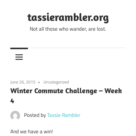
Skip
to
tassierambler.org
content
Not all those who wander, are lost.
June 26, 2015
Uncategorized
Winter Commute Challenge – Week
4
Posted by
Tassie Rambler
And we have a win!