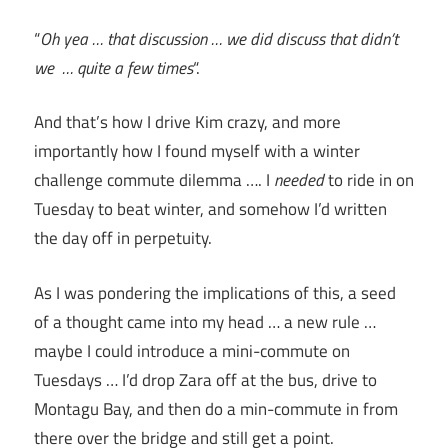
“
Oh yea … that discussion … we did discuss that didn’t
we … quite a few times
“.
And that’s how I drive Kim crazy, and more
importantly how I found myself with a winter
challenge commute dilemma …. I
needed
to ride in on
Tuesday to beat winter, and somehow I’d written
the day off in perpetuity.
As I was pondering the implications of this, a seed
of a thought came into my head … a new rule …
maybe I could introduce a mini-commute on
Tuesdays … I’d drop Zara off at the bus, drive to
Montagu Bay, and then do a min-commute in from
there over the bridge and still get a point.