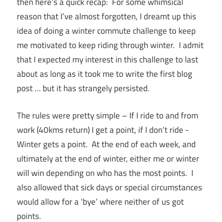
then here’s a quick recap: For some whimsical
reason that I’ve almost forgotten, I dreamt up this
idea of doing a winter commute challenge to keep
me motivated to keep riding through winter. I admit
that I expected my interest in this challenge to last
about as long as it took me to write the first blog
post … but it has strangely persisted.
The rules were pretty simple – If I ride to and from
work (40kms return) I get a point, if I don’t ride -
Winter gets a point. At the end of each week, and
ultimately at the end of winter, either me or winter
will win depending on who has the most points. I
also allowed that sick days or special circumstances
would allow for a ‘bye’ where neither of us got
points.