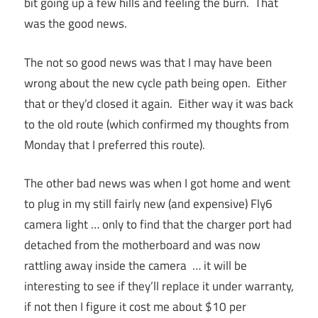
bit going up a few hills and feeling the burn. That
was the good news.
The not so good news was that I may have been
wrong about the new cycle path being open. Either
that or they’d closed it again. Either way it was back
to the old route (which confirmed my thoughts from
Monday that I preferred this route).
The other bad news was when I got home and went
to plug in my still fairly new (and expensive) Fly6
camera light … only to find that the charger port had
detached from the motherboard and was now
rattling away inside the camera … it will be
interesting to see if they’ll replace it under warranty,
if not then I figure it cost me about $10 per