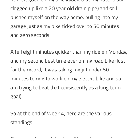
clogged up like a 20 year old drain pipe) and so I
pushed myself on the way home, pulling into my
garage just as my bike ticked over to 50 minutes
and zero seconds.
A full eight minutes quicker than my ride on Monday,
and my second best time ever on my road bike (Just
for the record, it was taking me jut under 50
minutes to ride to work on my electric bike and so I
am trying to beat that consistently as a long term
goal).
So at the end of Week 4, here are the various
standings: