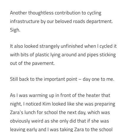
Another thoughtless contribution to cycling
infrastructure by our beloved roads department.
Sigh.
It also looked strangely unfinished when I cycled it
with bits of plastic lying around and pipes sticking
out of the pavement.
Still back to the important point – day one to me.
As I was warming up in front of the heater that
night, I noticed Kim looked like she was preparing
Zara’s lunch for school the next day, which was
obviously weird as she only did that if she was
leaving early and I was taking Zara to the school