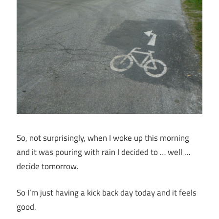
So, not surprisingly, when I woke up this morning
and it was pouring with rain I decided to … well …
decide tomorrow.
So I’m just having a kick back day today and it feels
good.