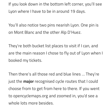
If you look down in the bottom left corner, you’ll see
Lyon where I have to be in around 19 days.
You’ll also notice two pins nearish Lyon. One pin is
on Mont Blanc and the other Alp D’Huez.
They’re both bucket list places to visit if I can, and
are the main reason I chose to fly out of Lyon when I
booked my tickets.
Then there’s all those red and blue lines … They’re
just the
major
recognised cycle routes that I could
choose from to get from here to there. If you went
to opencyclemaps.org and zoomed in, you’d see a
whole lots more besides.