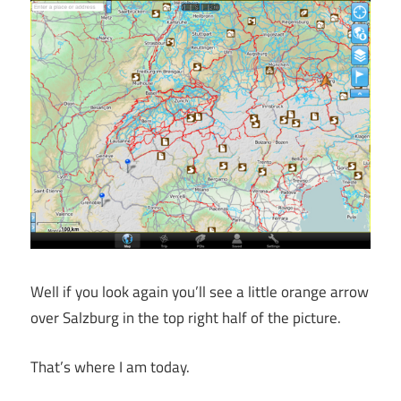
Well if you look again you’ll see a little orange arrow
over Salzburg in the top right half of the picture.
That’s where I am today.