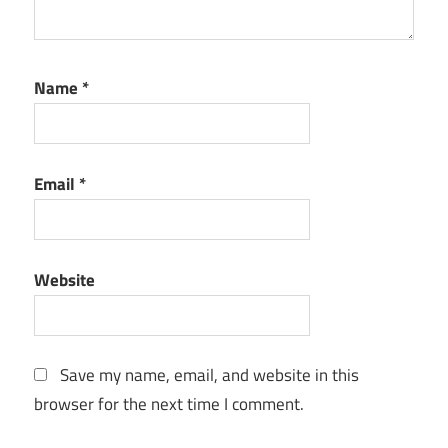
Name
*
Email
*
Website
Save my name, email, and website in this
browser for the next time I comment.