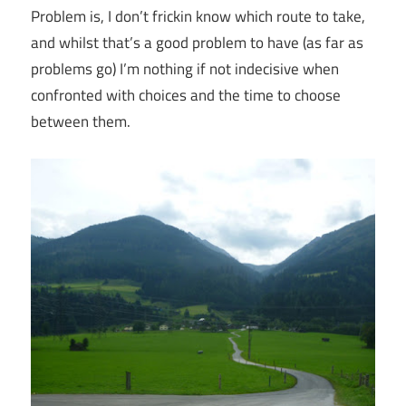
Problem is, I don’t frickin know which route to take,
and whilst that’s a good problem to have (as far as
problems go) I’m nothing if not indecisive when
confronted with choices and the time to choose
between them.