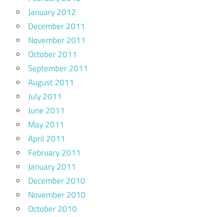
January 2012
December 2011
November 2011
October 2011
September 2011
August 2011
July 2011
June 2011
May 2011
April 2011
February 2011
January 2011
December 2010
November 2010
October 2010