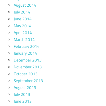
August 2014
July 2014
June 2014
May 2014
April 2014
March 2014
February 2014
January 2014
December 2013
November 2013
October 2013
September 2013
August 2013
July 2013
June 2013