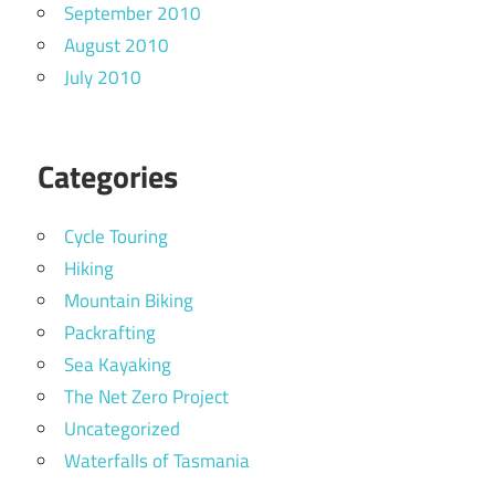
September 2010
August 2010
July 2010
Categories
Cycle Touring
Hiking
Mountain Biking
Packrafting
Sea Kayaking
The Net Zero Project
Uncategorized
Waterfalls of Tasmania