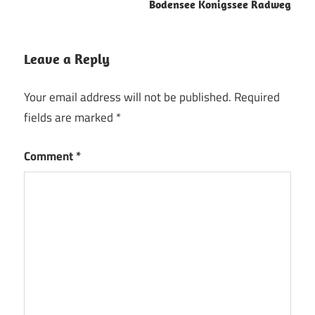
Bodensee Konigssee Radweg
Leave a Reply
Your email address will not be published.
Required
fields are marked
*
Comment
*