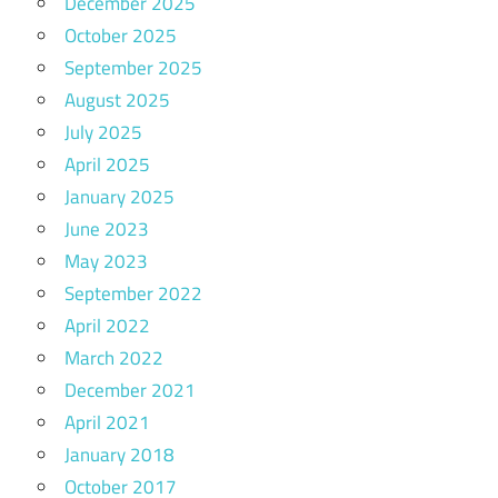
December 2025
October 2025
September 2025
August 2025
July 2025
April 2025
January 2025
June 2023
May 2023
September 2022
April 2022
March 2022
December 2021
April 2021
January 2018
October 2017