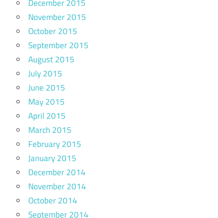
December 2015
November 2015
October 2015
September 2015
August 2015
July 2015
June 2015
May 2015
April 2015
March 2015
February 2015
January 2015
December 2014
November 2014
October 2014
September 2014