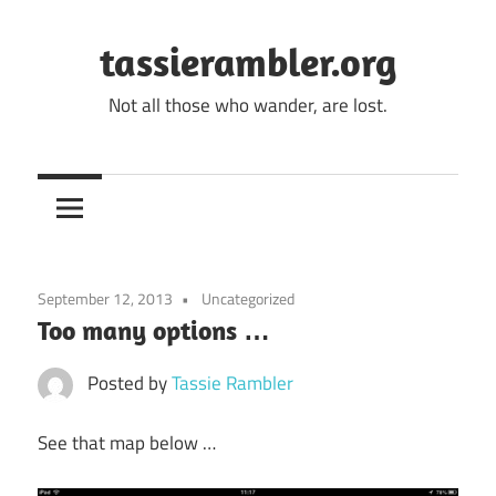
Skip
to
tassierambler.org
content
Not all those who wander, are lost.
September 12, 2013
Uncategorized
Too many options …
Posted by
Tassie Rambler
See that map below …