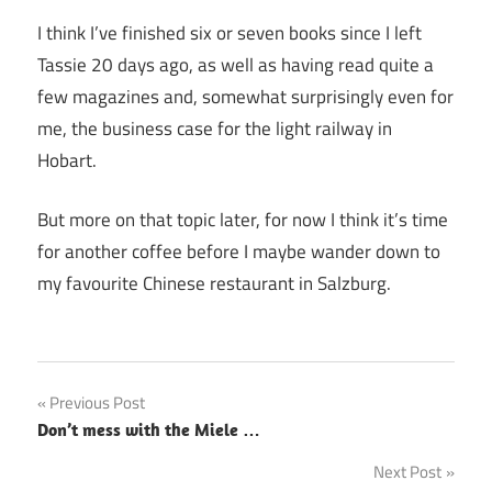
I think I’ve finished six or seven books since I left
Tassie 20 days ago, as well as having read quite a
few magazines and, somewhat surprisingly even for
me, the business case for the light railway in
Hobart.
But more on that topic later, for now I think it’s time
for another coffee before I maybe wander down to
my favourite Chinese restaurant in Salzburg.
Post
Previous Post
Don’t mess with the Miele …
navigation
Next Post