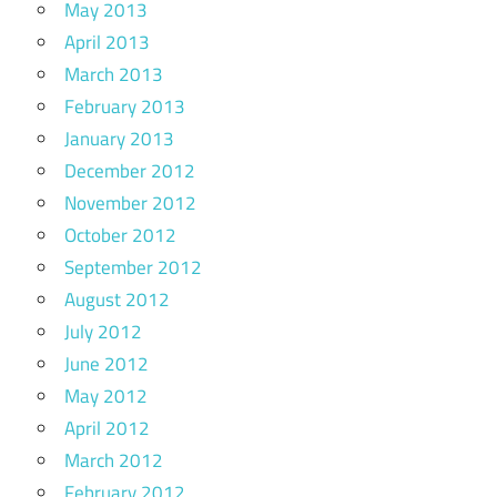
May 2013
April 2013
March 2013
February 2013
January 2013
December 2012
November 2012
October 2012
September 2012
August 2012
July 2012
June 2012
May 2012
April 2012
March 2012
February 2012