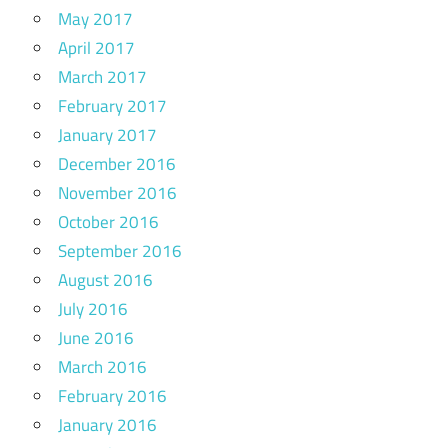
May 2017
April 2017
March 2017
February 2017
January 2017
December 2016
November 2016
October 2016
September 2016
August 2016
July 2016
June 2016
March 2016
February 2016
January 2016