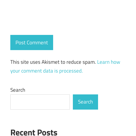
This site uses Akismet to reduce spam.
Learn how
your comment data is processed.
Search
Search
Recent Posts