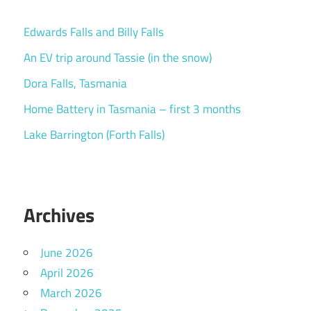
Edwards Falls and Billy Falls
An EV trip around Tassie (in the snow)
Dora Falls, Tasmania
Home Battery in Tasmania – first 3 months
Lake Barrington (Forth Falls)
Archives
June 2026
April 2026
March 2026