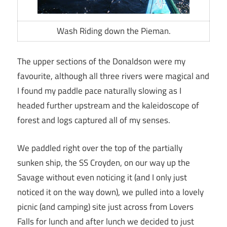
Wash Riding down the Pieman.
The upper sections of the Donaldson were my
favourite, although all three rivers were magical and
I found my paddle pace naturally slowing as I
headed further upstream and the kaleidoscope of
forest and logs captured all of my senses.
We paddled right over the top of the partially
sunken ship, the SS Croyden, on our way up the
Savage without even noticing it (and I only just
noticed it on the way down), we pulled into a lovely
picnic (and camping) site just across from Lovers
Falls for lunch and after lunch we decided to just