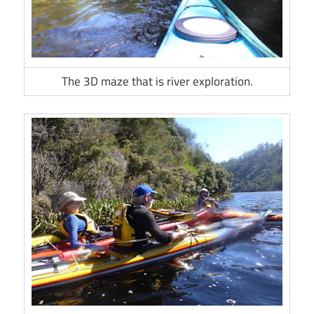
The 3D maze that is river exploration.