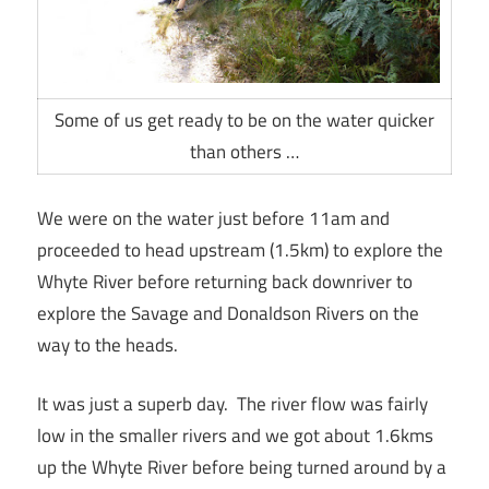
Some of us get ready to be on the water quicker
than others …
We were on the water just before 11am and
proceeded to head upstream (1.5km) to explore the
Whyte River before returning back downriver to
explore the Savage and Donaldson Rivers on the
way to the heads.
It was just a superb day. The river flow was fairly
low in the smaller rivers and we got about 1.6kms
up the Whyte River before being turned around by a