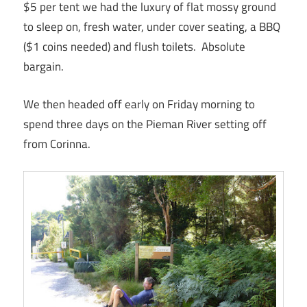
$5 per tent we had the luxury of flat mossy ground
to sleep on, fresh water, under cover seating, a BBQ
($1 coins needed) and flush toilets. Absolute
bargain.
We then headed off early on Friday morning to
spend three days on the Pieman River setting off
from Corinna.