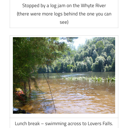
Stopped by a log jam on the Whyte River
(there were more logs behind the one you can
see)
Lunch break – swimming across to Lovers Falls.