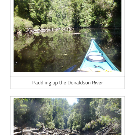
Paddling up the Donaldson River