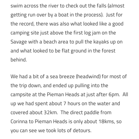
swim across the river to check out the falls (almost
getting run over by a boat in the process). Just for
the record, there was also what looked like a good
camping site just above the first log jam on the
Savage with a beach area to pull the kayaks up on
and what looked to be flat ground in the forest
behind.
We had a bit of a sea breeze (headwind) for most of
the trip down, and ended up pulling into the
campsite at the Pieman Heads at just after 6pm. All
up we had spent about 7 hours on the water and
covered about 32km. The direct paddle from
Corinna to Pieman Heads is only about 18kms, so
you can see we took lots of detours.