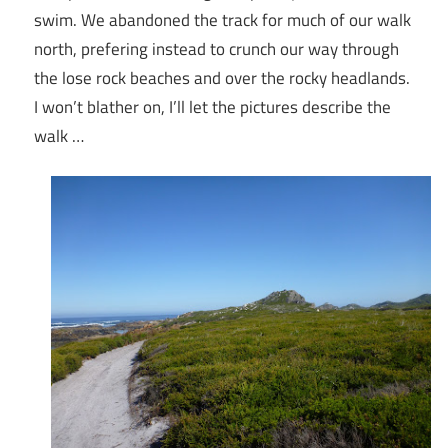
swim. We abandoned the track for much of our walk
north, prefering instead to crunch our way through
the lose rock beaches and over the rocky headlands.
I won’t blather on, I’ll let the pictures describe the
walk …