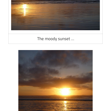
The moody sunset …