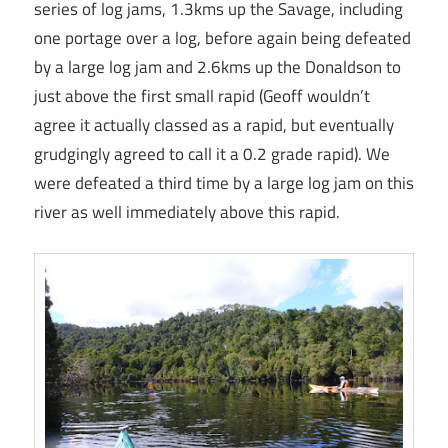
series of log jams, 1.3kms up the Savage, including
one portage over a log, before again being defeated
by a large log jam and 2.6kms up the Donaldson to
just above the first small rapid (Geoff wouldn’t
agree it actually classed as a rapid, but eventually
grudgingly agreed to call it a 0.2 grade rapid). We
were defeated a third time by a large log jam on this
river as well immediately above this rapid.