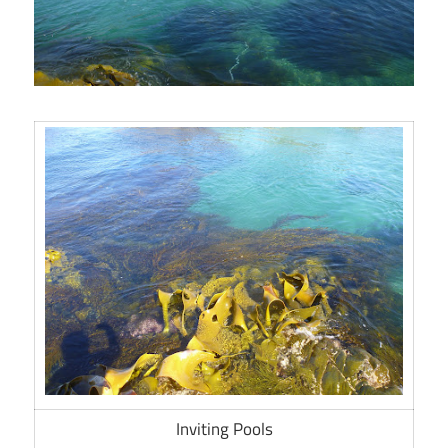
Inviting Pools