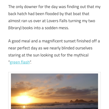
The only downer for the day was finding out that my
back hatch had been flooded by that boat that
almost ran us over at Lovers Falls turning my two
(library) books into a sodden mess.
A good meal and a magnificent sunset finished off a
near perfect day as we nearly blinded ourselves
staring at the sun looking out for the mythical
“
green flash
“.