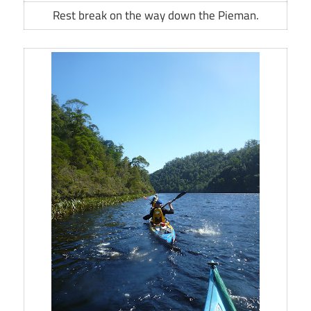
Rest break on the way down the Pieman.