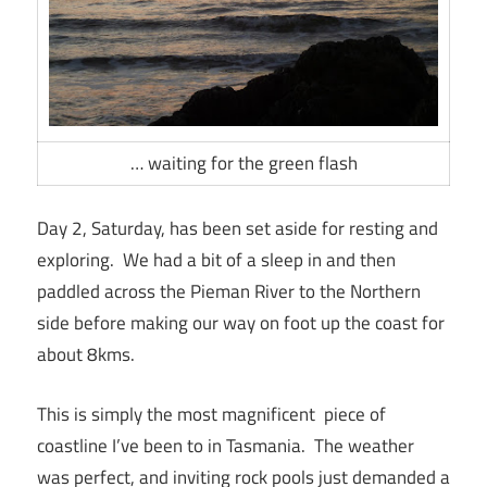
… waiting for the green flash
Day 2, Saturday, has been set aside for resting and
exploring. We had a bit of a sleep in and then
paddled across the Pieman River to the Northern
side before making our way on foot up the coast for
about 8kms.
This is simply the most magnificent piece of
coastline I’ve been to in Tasmania. The weather
was perfect, and inviting rock pools just demanded a