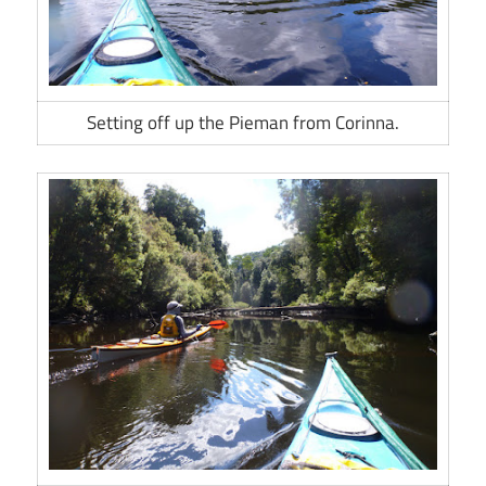
Setting off up the Pieman from Corinna.