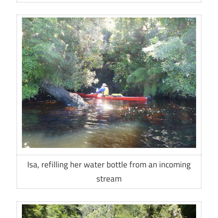
Isa, refilling her water bottle from an incoming
stream