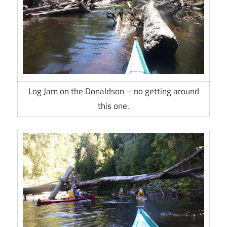
Log Jam on the Donaldson – no getting around
this one.