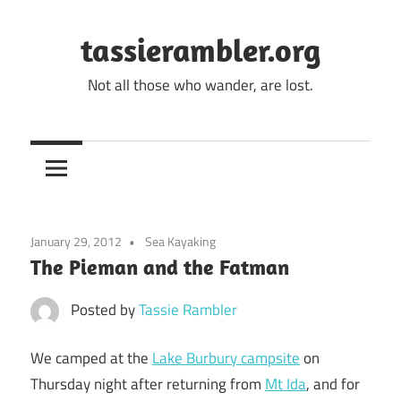
Skip
to
tassierambler.org
content
Not all those who wander, are lost.
January 29, 2012
Sea Kayaking
The Pieman and the Fatman
Posted by
Tassie Rambler
We camped at the
Lake Burbury campsite
on
Thursday night after returning from
Mt Ida
, and for