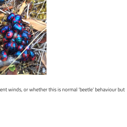
ent winds, or whether this is normal ‘beetle’ behaviour but