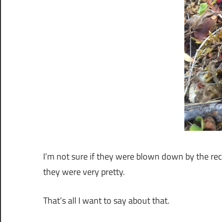
I’m not sure if they were blown down by the rec
they were very pretty.
That’s all I want to say about that.