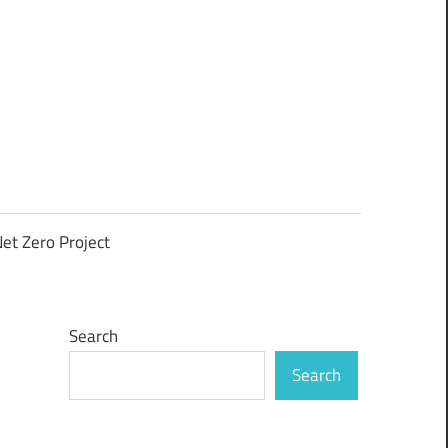
et Zero Project
Search
Search