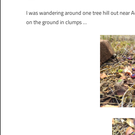
I was wandering around one tree hill out near 
on the ground in clumps …