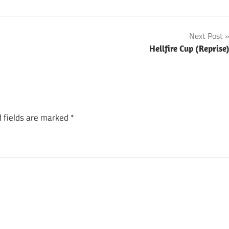
Next Post
Hellfire Cup (Reprise
 fields are marked
*