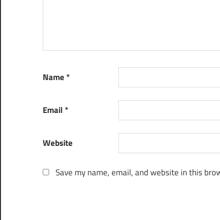
Name
*
Email
*
Website
Save my name, email, and website in this brow