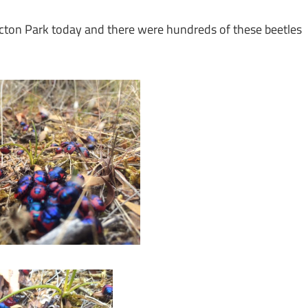
Acton Park today and there were hundreds of these beetles