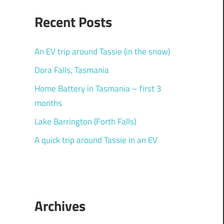
Recent Posts
An EV trip around Tassie (in the snow)
Dora Falls, Tasmania
Home Battery in Tasmania – first 3
months
Lake Barrington (Forth Falls)
A quick trip around Tassie in an EV
Archives