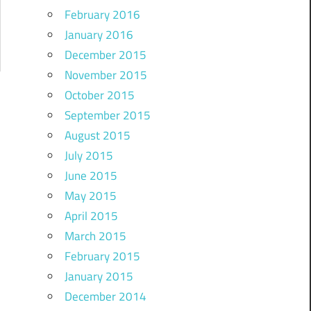
February 2016
January 2016
December 2015
November 2015
October 2015
September 2015
August 2015
July 2015
June 2015
May 2015
April 2015
March 2015
February 2015
January 2015
December 2014