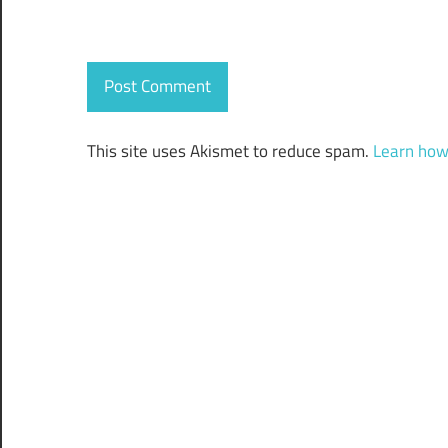
This site uses Akismet to reduce spam.
Learn how