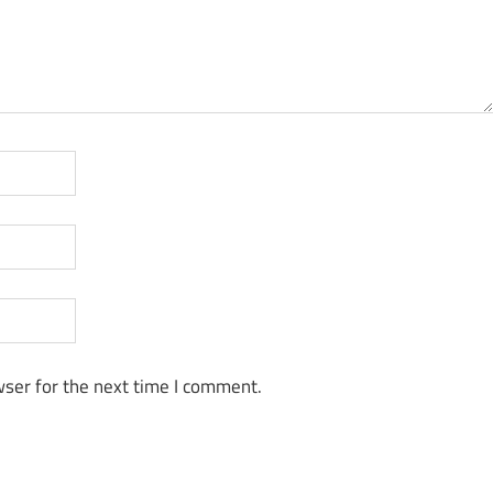
ser for the next time I comment.