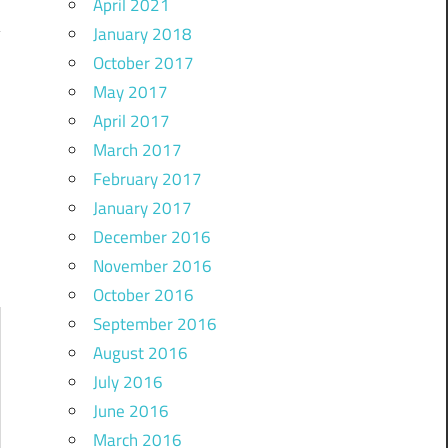
April 2021
January 2018
October 2017
May 2017
)
April 2017
March 2017
February 2017
January 2017
December 2016
November 2016
October 2016
September 2016
August 2016
July 2016
June 2016
March 2016