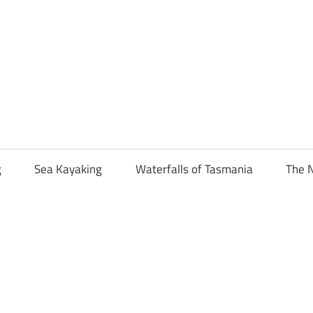
g
Sea Kayaking
Waterfalls of Tasmania
The N