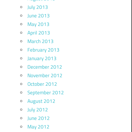
July 2013
June 2013
May 2013
April 2013
March 2013
February 2013
January 2013
December 2012
November 2012
October 2012
September 2012
August 2012
July 2012
June 2012
May 2012