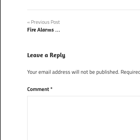
Post
Previous Post
Fire Alarms …
navigation
Leave a Reply
Your email address will not be published.
Required
Comment
*