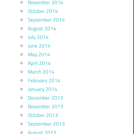
November 2014
October 2014
September 2014
August 2014
July 2014
June 2014
May 2014
April 2014
March 2014
February 2014
January 2014
December 2013
November 2013
October 2013
September 2013
August 2013