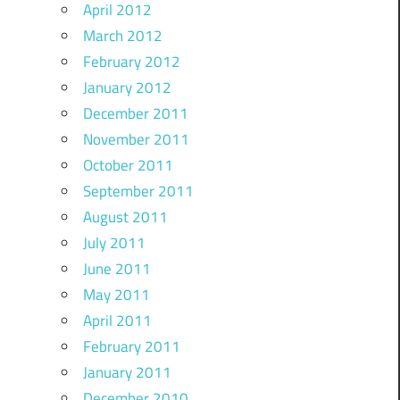
April 2012
March 2012
February 2012
January 2012
December 2011
November 2011
October 2011
September 2011
August 2011
July 2011
June 2011
May 2011
April 2011
February 2011
January 2011
December 2010