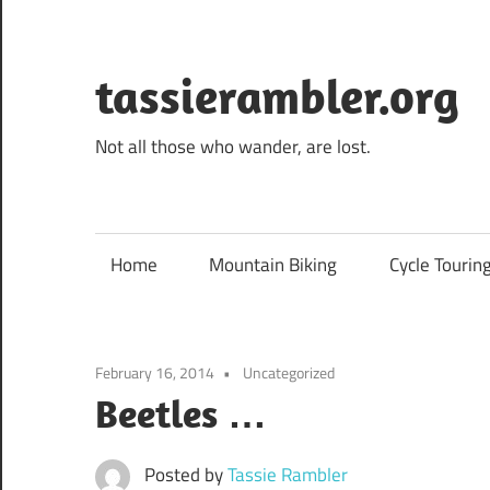
Skip
to
content
tassierambler.org
Not all those who wander, are lost.
Home
Mountain Biking
Cycle Tourin
February 16, 2014
Uncategorized
Beetles …
Posted by
Tassie Rambler