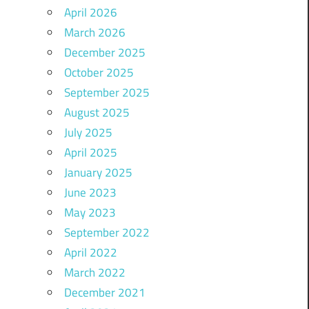
April 2026
March 2026
December 2025
October 2025
September 2025
August 2025
July 2025
April 2025
January 2025
June 2023
May 2023
September 2022
April 2022
March 2022
December 2021