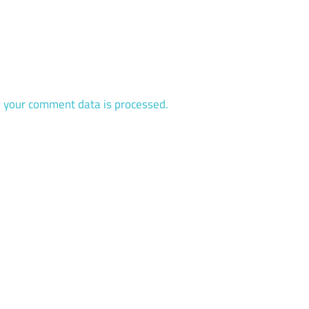
 your comment data is processed.