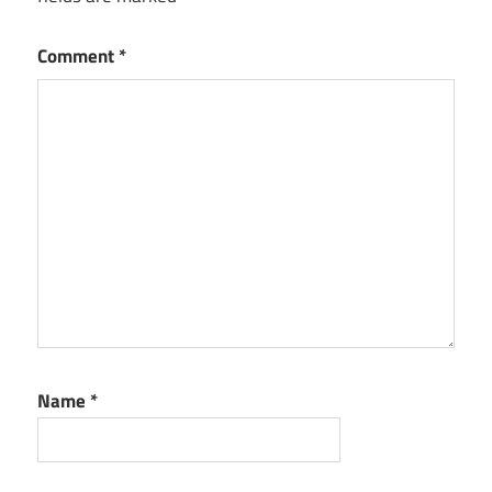
Comment
*
Name
*