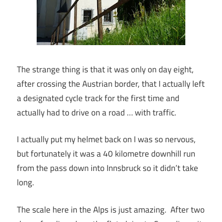
The strange thing is that it was only on day eight,
after crossing the Austrian border, that I actually left
a designated cycle track for the first time and
actually had to drive on a road … with traffic.
I actually put my helmet back on I was so nervous,
but fortunately it was a 40 kilometre downhill run
from the pass down into Innsbruck so it didn’t take
long.
The scale here in the Alps is just amazing. After two