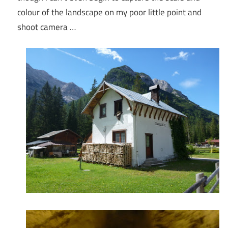
colour of the landscape on my poor little point and
shoot camera …