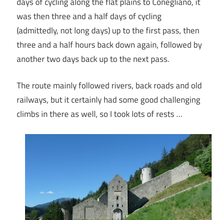
days of cycling along the flat plains to Conegliano, it
was then three and a half days of cycling
(admittedly, not long days) up to the first pass, then
three and a half hours back down again, followed by
another two days back up to the next pass.
The route mainly followed rivers, back roads and old
railways, but it certainly had some good challenging
climbs in there as well, so I took lots of rests …