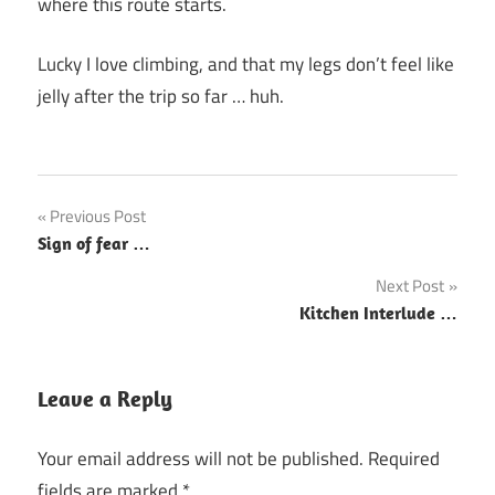
where this route starts.
Lucky I love climbing, and that my legs don’t feel like
jelly after the trip so far … huh.
Post
Previous Post
Sign of fear …
navigation
Next Post
Kitchen Interlude …
Leave a Reply
Your email address will not be published.
Required
fields are marked
*