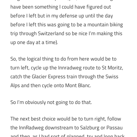
have been something I could have figured out
before I left but in my defense up until the day
before I left this was going to be a mountain biking
trip through Switzerland so be nice I’m making this
up one day at a time).
So, the logical thing to do from here would be to
turn left, cycle up the Innradweg route to St Moritz,
catch the Glacier Express train through the Swiss
Alps and then cycle onto Mont Blanc.
So I’m obviously not going to do that.
The next best choice would be to turn right, follow
the InnRadweg downstream to Salzburg or Passau
and then, as I had sort of planned, try and loop back