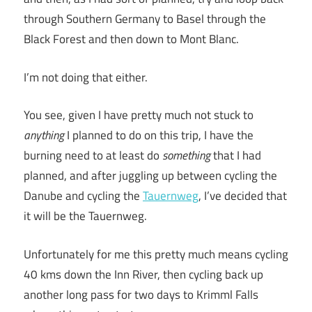
through Southern Germany to Basel through the
Black Forest and then down to Mont Blanc.
I’m not doing that either.
You see, given I have pretty much not stuck to
anything
I planned to do on this trip, I have the
burning need to at least do
something
that I had
planned, and after juggling up between cycling the
Danube and cycling the
Tauernweg
, I’ve decided that
it will be the Tauernweg.
Unfortunately for me this pretty much means cycling
40 kms down the Inn River, then cycling back up
another long pass for two days to Krimml Falls