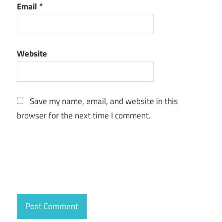
Email
*
Website
Save my name, email, and website in this
browser for the next time I comment.