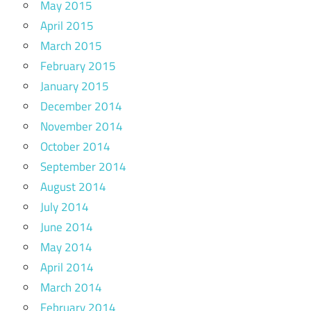
May 2015
April 2015
March 2015
February 2015
January 2015
December 2014
November 2014
October 2014
September 2014
August 2014
July 2014
June 2014
May 2014
April 2014
March 2014
February 2014