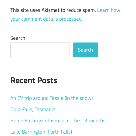
This site uses Akismet to reduce spam.
Learn how
your comment data is processed.
Search
Search
Recent Posts
An EV trip around Tassie (in the snow)
Dora Falls, Tasmania
Home Battery in Tasmania – first 3 months
Lake Barrington (Forth Falls)