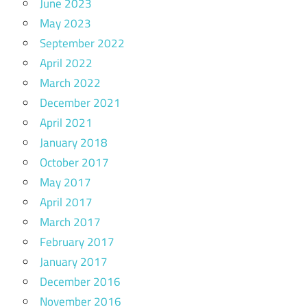
June 2023
May 2023
September 2022
April 2022
March 2022
December 2021
April 2021
January 2018
October 2017
May 2017
April 2017
March 2017
February 2017
January 2017
December 2016
November 2016