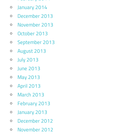
January 2014
December 2013
November 2013
October 2013
September 2013
August 2013
July 2013
June 2013
May 2013
April 2013
March 2013
February 2013
January 2013
December 2012
November 2012