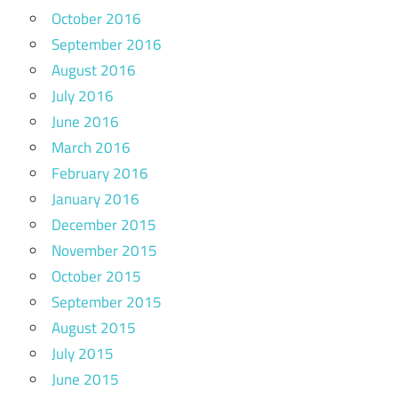
October 2016
September 2016
August 2016
July 2016
June 2016
March 2016
February 2016
January 2016
December 2015
November 2015
October 2015
September 2015
August 2015
July 2015
June 2015