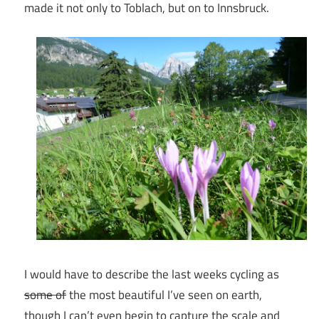
made it not only to Toblach, but on to Innsbruck.
I would have to describe the last weeks cycling as
some of
the most beautiful I’ve seen on earth,
though I can’t even begin to capture the scale and