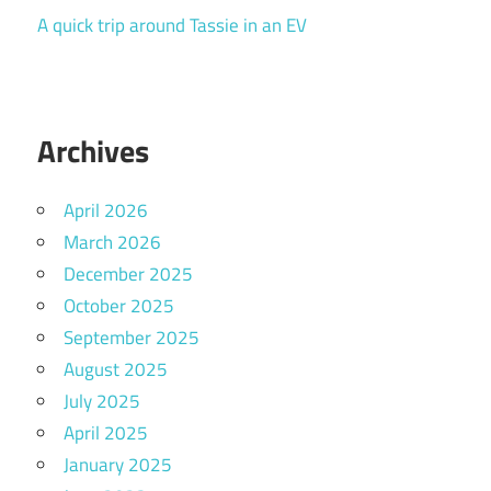
A quick trip around Tassie in an EV
Archives
April 2026
March 2026
December 2025
October 2025
September 2025
August 2025
July 2025
April 2025
January 2025