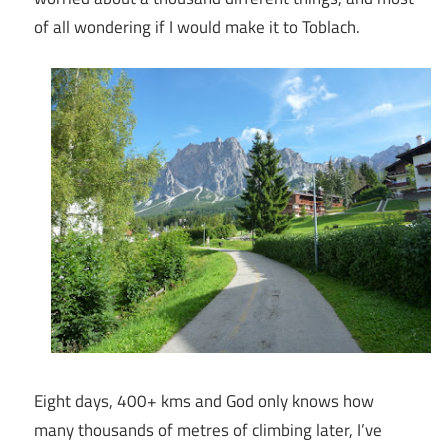
of all wondering if I would make it to Toblach.
Eight days, 400+ kms and God only knows how
many thousands of metres of climbing later, I’ve