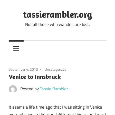
Skip
to
tassierambler.org
content
Not all those who wander, are lost.
September 4, 2013
Uncategorized
Venice to Innsbruck
Posted by
Tassie Rambler
It seems a life time ago that I was sitting in Venice
worried about a thousand different things, and most