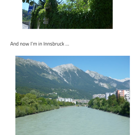
And now I’m in Innsbruck …