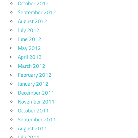
October 2012
September 2012
August 2012
July 2012
June 2012
May 2012
April 2012
March 2012
February 2012
January 2012
December 2011
November 2011
October 2011
September 2011
August 2011
July 2011