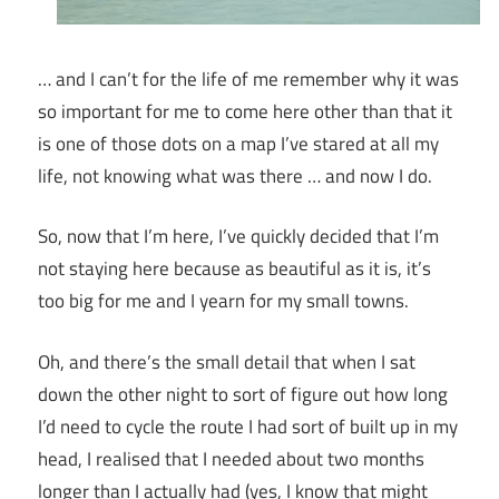
… and I can’t for the life of me remember why it was
so important for me to come here other than that it
is one of those dots on a map I’ve stared at all my
life, not knowing what was there … and now I do.
So, now that I’m here, I’ve quickly decided that I’m
not staying here because as beautiful as it is, it’s
too big for me and I yearn for my small towns.
Oh, and there’s the small detail that when I sat
down the other night to sort of figure out how long
I’d need to cycle the route I had sort of built up in my
head, I realised that I needed about two months
longer than I actually had (yes, I know that might