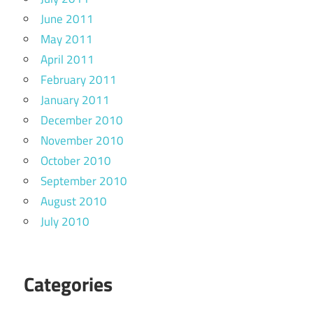
June 2011
May 2011
April 2011
February 2011
January 2011
December 2010
November 2010
October 2010
September 2010
August 2010
July 2010
Categories