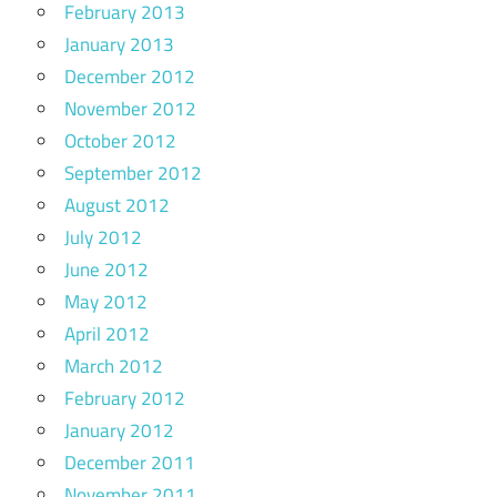
February 2013
January 2013
December 2012
November 2012
October 2012
September 2012
August 2012
July 2012
June 2012
May 2012
April 2012
March 2012
February 2012
January 2012
December 2011
November 2011