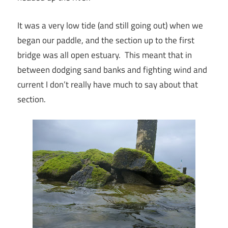
It was a very low tide (and still going out) when we
began our paddle, and the section up to the first
bridge was all open estuary. This meant that in
between dodging sand banks and fighting wind and
current I don’t really have much to say about that
section.