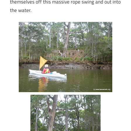
themselves off this massive rope swing and out into
the water.