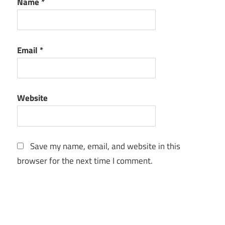
Name
*
Email
*
Website
Save my name, email, and website in this
browser for the next time I comment.