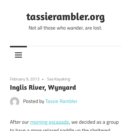
Skip
to
tassierambler.org
content
Not all those who wander, are lost.
February 9, 2013
Sea Kayaking
Inglis River, Wynyard
Posted by
Tassie Rambler
After our
morning escapade
, we decided as a group
to have a more relaxed paddle up the sheltered