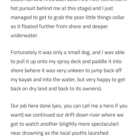
hot pursuit behind me at this stage) and I just
managed to get to grab the poor little things collar
as it floated further from shore and deeper
underwater.
Fortunately it was only a small dog, and I was able
to pull it up onto my spray deck and paddle it into
shore (where it was very unkeen to jump back off
my kayak and into the water, but very happy to get
back on dry land and back to its owners).
Our job here done (yes, you can call me a hero if you
want) we continued our drift down river where we
got to watch another (slightly more spectacular)
near drowning as the local youths launched