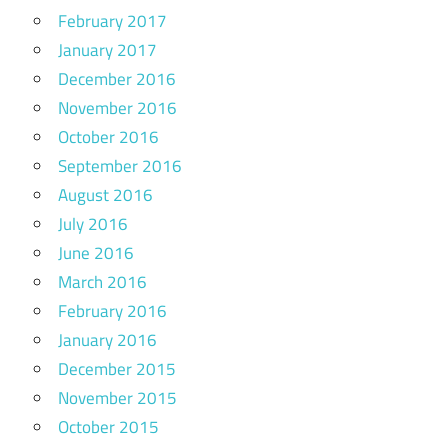
February 2017
January 2017
December 2016
November 2016
October 2016
September 2016
August 2016
July 2016
June 2016
March 2016
February 2016
January 2016
December 2015
November 2015
October 2015