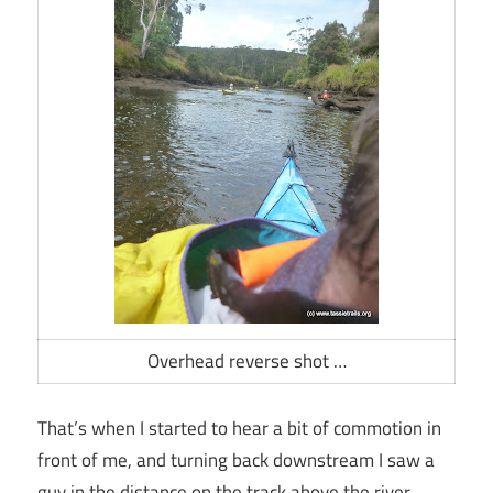
Overhead reverse shot …
That’s when I started to hear a bit of commotion in
front of me, and turning back downstream I saw a
guy in the distance on the track above the river