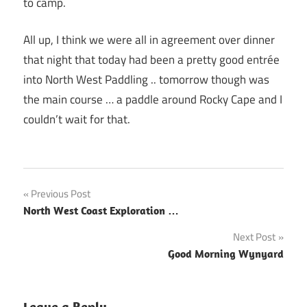
to camp.
All up, I think we were all in agreement over dinner
that night that today had been a pretty good entrée
into North West Paddling .. tomorrow though was
the main course … a paddle around Rocky Cape and I
couldn’t wait for that.
Post
Previous Post
North West Coast Exploration …
navigation
Next Post
Good Morning Wynyard
Leave a Reply