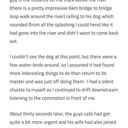
(there is a pretty impressive 6km bridge to bridge
loop walk around the river) calling to his dog which
sounded (from all the splashing I could here) like it
had gone into the river and didn’t want to come back
out.
I couldn’t see the dog at this point, but there were a
few water-birds around, so I assumed it had found
more interesting things to do than return to its
master and was just off doing them. I had a silent
chuckle to myself as I continued to drift downstream
listening to the commotion in front of me.
About thirty seconds later, the guys calls had got
quite a bit more urgent and his wife had also joined