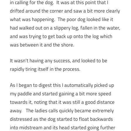
in calling for the dog. It was at this point that I
drifted around the corner and saw a bit more clearly
what was happening. The poor dog looked like it
had walked out on a slippery log, fallen in the water,
and was trying to get back up onto the log which
was between it and the shore.
It wasn’t having any success, and looked to be
rapidly tiring itself in the process.
As I began to digest this I automatically picked up
my paddle and started gaining a bit more speed
towards it, noting that it was still a good distance
away. The ladies calls quickly became extremely
distressed as the dog started to float backwards
into midstream and its head started going further