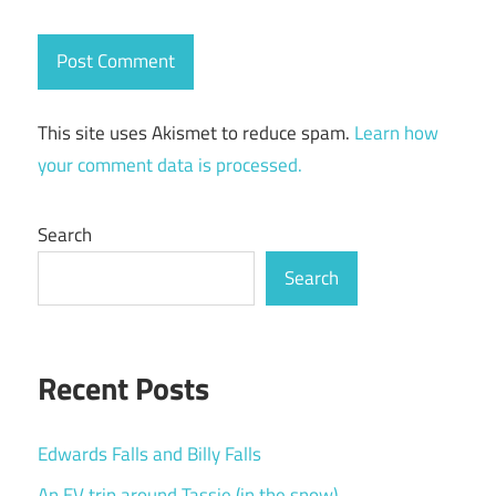
This site uses Akismet to reduce spam.
Learn how
your comment data is processed.
Search
Search
Recent Posts
Edwards Falls and Billy Falls
An EV trip around Tassie (in the snow)