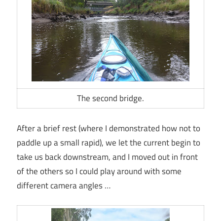
The second bridge.
After a brief rest (where I demonstrated how not to
paddle up a small rapid), we let the current begin to
take us back downstream, and I moved out in front
of the others so I could play around with some
different camera angles …