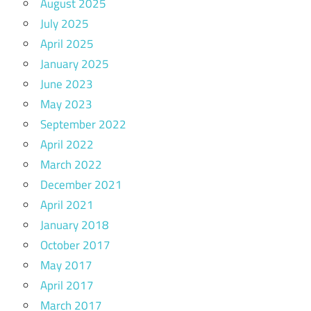
August 2025
July 2025
April 2025
January 2025
June 2023
May 2023
September 2022
April 2022
March 2022
December 2021
April 2021
January 2018
October 2017
May 2017
April 2017
March 2017