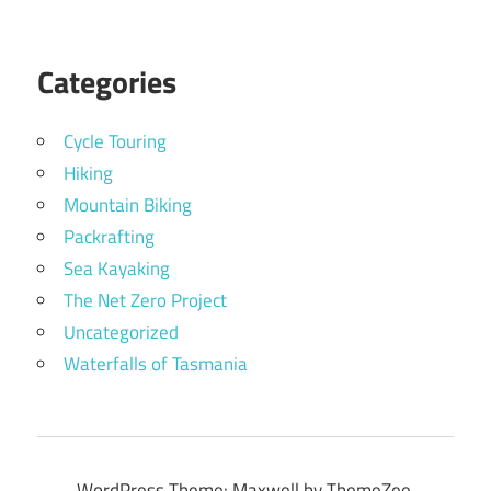
Categories
Cycle Touring
Hiking
Mountain Biking
Packrafting
Sea Kayaking
The Net Zero Project
Uncategorized
Waterfalls of Tasmania
WordPress Theme: Maxwell by ThemeZee.