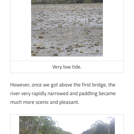
Very low tide.
However, once we got above the first bridge, the
river very rapidly narrowed and paddling became
much more scenic and pleasant.