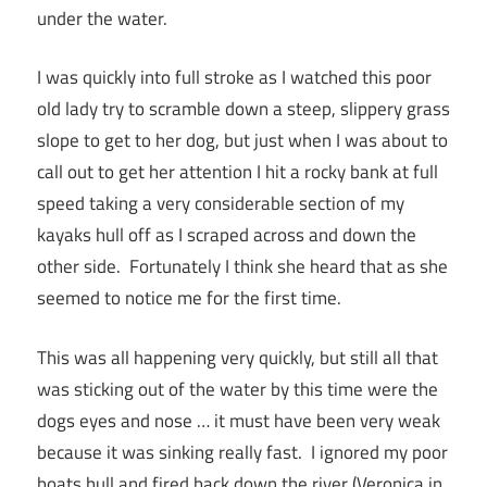
under the water.
I was quickly into full stroke as I watched this poor
old lady try to scramble down a steep, slippery grass
slope to get to her dog, but just when I was about to
call out to get her attention I hit a rocky bank at full
speed taking a very considerable section of my
kayaks hull off as I scraped across and down the
other side. Fortunately I think she heard that as she
seemed to notice me for the first time.
This was all happening very quickly, but still all that
was sticking out of the water by this time were the
dogs eyes and nose … it must have been very weak
because it was sinking really fast. I ignored my poor
boats hull and fired back down the river (Veronica in