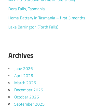
Dora Falls, Tasmania
Home Battery in Tasmania – first 3 months
Lake Barrington (Forth Falls)
Archives
June 2026
April 2026
March 2026
December 2025
October 2025
September 2025