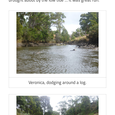
brought about by the low tide … it was great fun.
Veronica, dodging around a log.