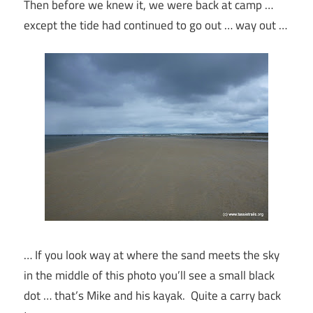
Then before we knew it, we were back at camp …
except the tide had continued to go out … way out …
… If you look way at where the sand meets the sky
in the middle of this photo you’ll see a small black
dot … that’s Mike and his kayak. Quite a carry back