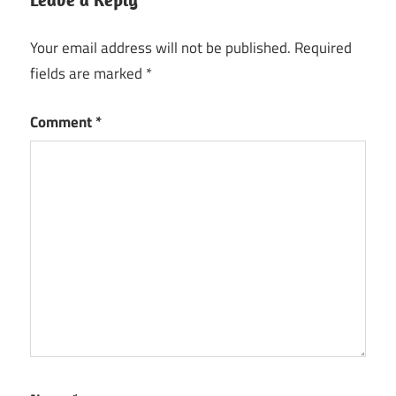
Your email address will not be published.
Required
fields are marked
*
Comment
*