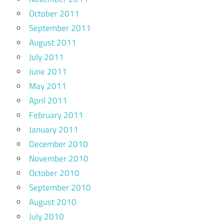
October 2011
September 2011
August 2011
July 2011
June 2011
May 2011
April 2011
February 2011
January 2011
December 2010
November 2010
October 2010
September 2010
August 2010
July 2010