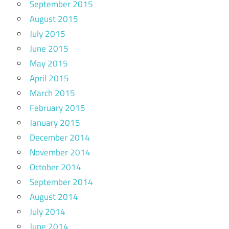
September 2015
August 2015
July 2015
June 2015
May 2015
April 2015
March 2015
February 2015
January 2015
December 2014
November 2014
October 2014
September 2014
August 2014
July 2014
June 2014