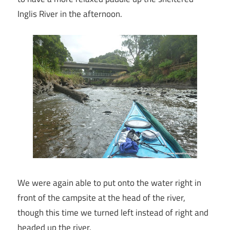
Inglis River in the afternoon.
We were again able to put onto the water right in
front of the campsite at the head of the river,
though this time we turned left instead of right and
headed up the river.