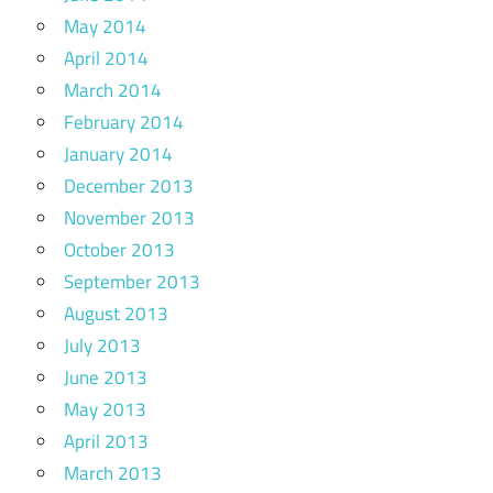
May 2014
April 2014
March 2014
February 2014
January 2014
December 2013
November 2013
October 2013
September 2013
August 2013
July 2013
June 2013
May 2013
April 2013
March 2013