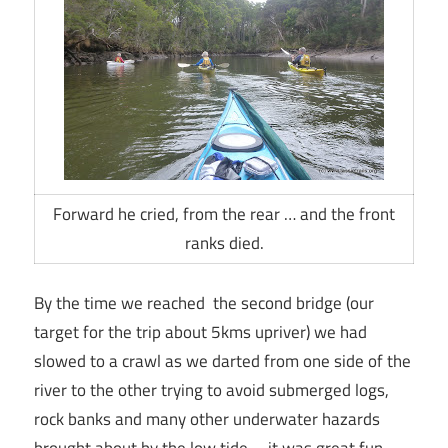
Forward he cried, from the rear … and the front
ranks died.
By the time we reached the second bridge (our
target for the trip about 5kms upriver) we had
slowed to a crawl as we darted from one side of the
river to the other trying to avoid submerged logs,
rock banks and many other underwater hazards