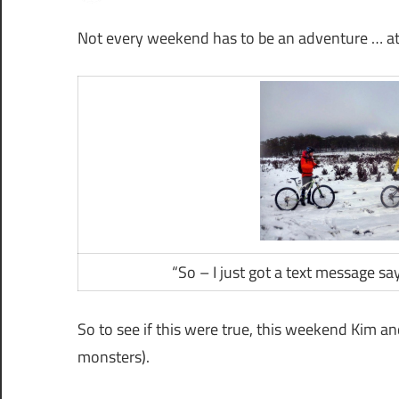
Not every weekend has to be an adventure … at 
“So – I just got a text message s
So to see if this were true, this weekend Kim a
monsters).