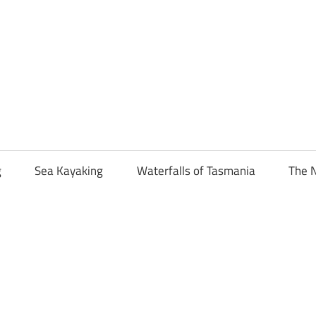
g
Sea Kayaking
Waterfalls of Tasmania
The N