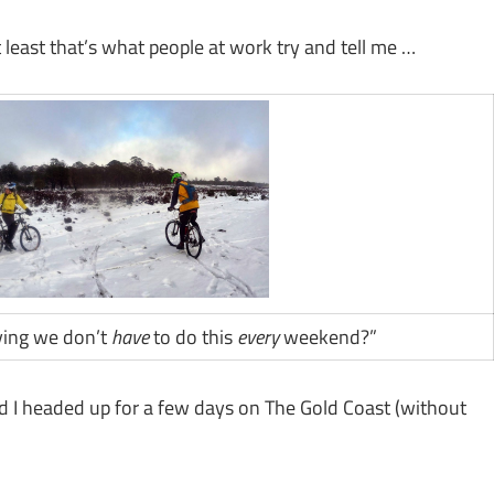
least that’s what people at work try and tell me …
aying we don’t
have
to do this
every
weekend?”
nd I headed up for a few days on The Gold Coast (without