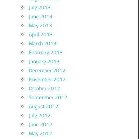
July 2013
June 2013
May 2013
April 2013
March 2013
February 2013
January 2013
December 2012
November 2012
October 2012
September 2012
August 2012
July 2012
June 2012
May 2012