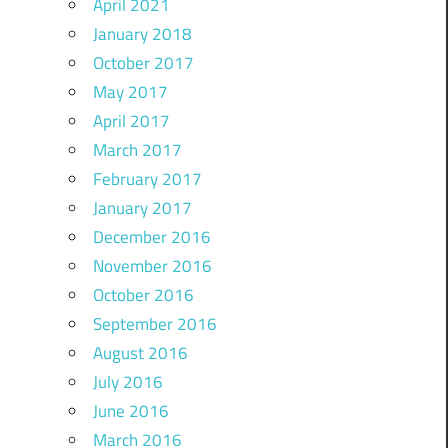
April 2021
January 2018
October 2017
May 2017
April 2017
March 2017
February 2017
January 2017
December 2016
November 2016
October 2016
September 2016
August 2016
July 2016
June 2016
March 2016