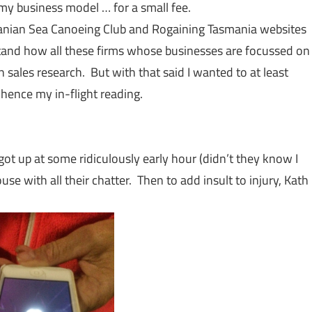
my business model … for a small fee.
asmanian Sea Canoeing Club and Rogaining Tasmania websites
derstand how all these firms whose businesses are focussed on
 sales research. But with that said I wanted to at least
hence my in-flight reading.
ot up at some ridiculously early hour (didn’t they know I
e with all their chatter. Then to add insult to injury, Kath