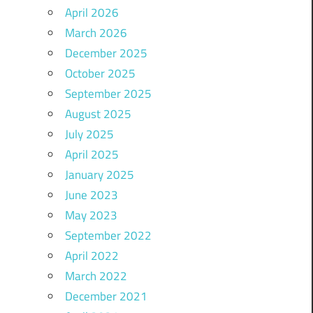
April 2026
March 2026
December 2025
October 2025
September 2025
August 2025
July 2025
April 2025
January 2025
June 2023
May 2023
September 2022
April 2022
March 2022
December 2021