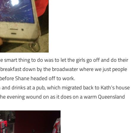
e smart thing to do was to let the girls go off and do their
r breakfast down by the broadwater where we just people
 before Shane headed off to work.
h and drinks at a pub, which migrated back to Kath’s house
the evening wound on as it does on a warm Queensland