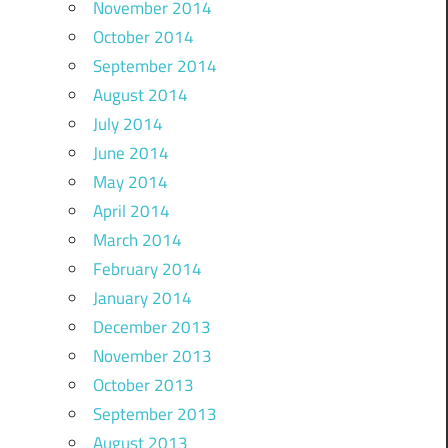
November 2014
October 2014
September 2014
August 2014
July 2014
June 2014
May 2014
April 2014
March 2014
February 2014
January 2014
December 2013
November 2013
October 2013
September 2013
August 2013