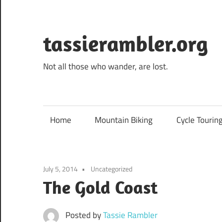
Skip
to
content
tassierambler.org
Not all those who wander, are lost.
Home
Mountain Biking
Cycle Tourin
July 5, 2014
Uncategorized
The Gold Coast
Posted by
Tassie Rambler