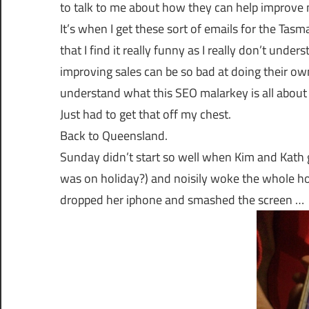
to talk to me about how they can help improve 
It’s when I get these sort of emails for the T
that I find it really funny as I really don’t un
improving sales can be so bad at doing their own
understand what this SEO malarkey is all about 
Just had to get that off my chest.
Back to Queensland.
Sunday didn’t start so well when Kim and Kath g
was on holiday?) and noisily woke the whole hous
dropped her iphone and smashed the screen …