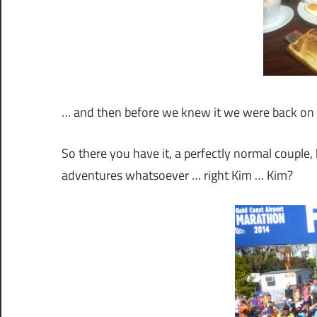
… and then before we knew it we were back on 
So there you have it, a perfectly normal coupl
adventures whatsoever … right Kim … Kim?