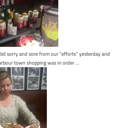
bit sorry and sore from our “efforts” yesterday and
harbour town shopping was in order …