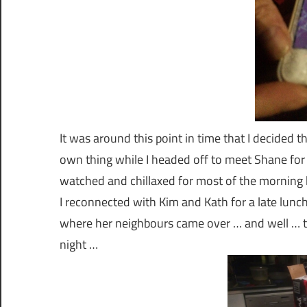
It was around this point in time that I decided th
own thing while I headed off to meet Shane fo
watched and chillaxed for most of the morning
I reconnected with Kim and Kath for a late lunc
where her neighbours came over … and well … 
night …