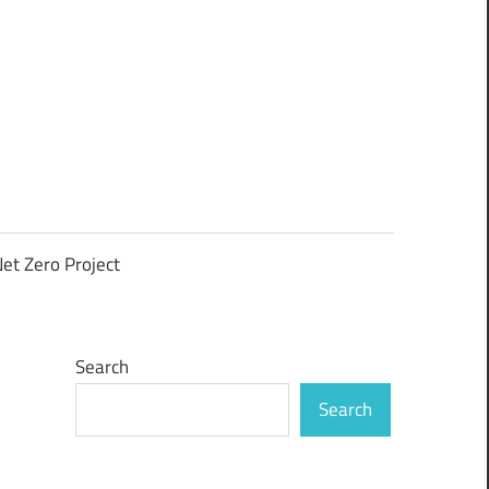
et Zero Project
Search
Search