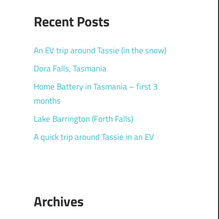
Recent Posts
An EV trip around Tassie (in the snow)
Dora Falls, Tasmania
Home Battery in Tasmania – first 3
months
Lake Barrington (Forth Falls)
A quick trip around Tassie in an EV
Archives