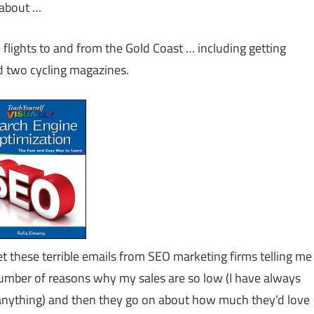
n about …
 flights to and from the Gold Coast … including getting
d two cycling magazines.
et these terrible emails from SEO marketing firms telling me
umber of reasons why my sales are so low (I have always
l anything) and then they go on about how much they’d love