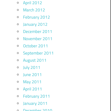
April 2012
March 2012
February 2012
January 2012
December 2011
November 2011
October 2011
September 2011
August 2011
July 2011
June 2011
May 2011
April 2011
February 2011
January 2011
December 2010