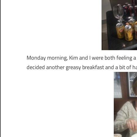
Monday morning, Kim and I were both feeling a 
decided another greasy breakfast and a bit of 