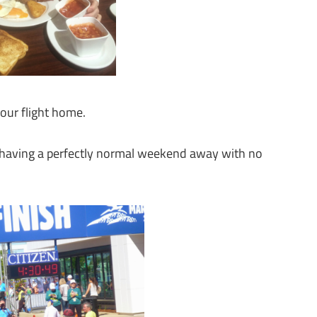
our flight home.
e, having a perfectly normal weekend away with no