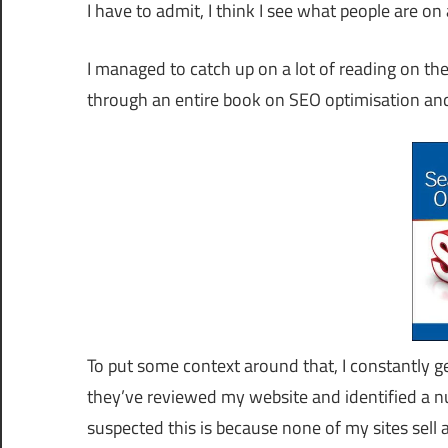
I have to admit, I think I see what people are o
I managed to catch up on a lot of reading on the
through an entire book on SEO optimisation an
To put some context around that, I constantly g
they’ve reviewed my website and identified a n
suspected this is because none of my sites sel