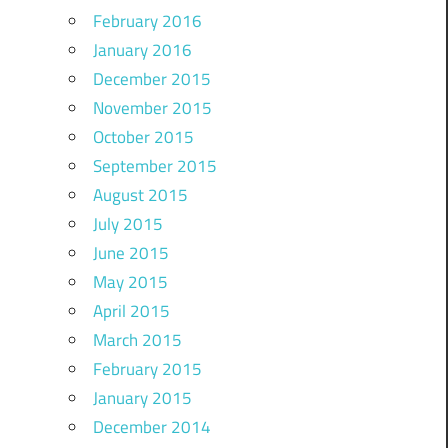
February 2016
January 2016
December 2015
November 2015
October 2015
September 2015
August 2015
July 2015
June 2015
May 2015
April 2015
March 2015
February 2015
January 2015
December 2014