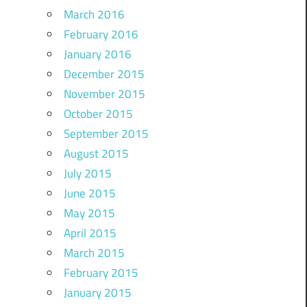
March 2016
February 2016
January 2016
December 2015
November 2015
October 2015
September 2015
August 2015
July 2015
June 2015
May 2015
April 2015
March 2015
February 2015
January 2015