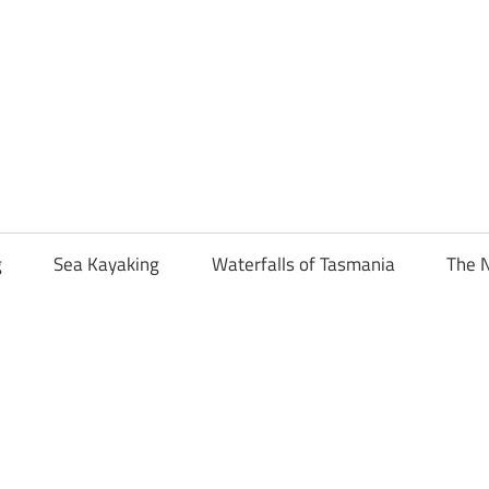
g
Sea Kayaking
Waterfalls of Tasmania
The N