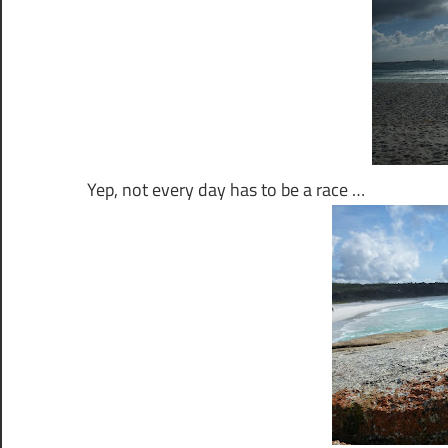
Yep, not every day has to be a race …