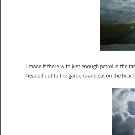
I made it there with just enough petrol in the tank
headed out to the gardens and sat on the beach 