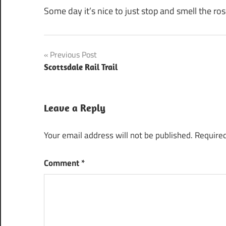
Some day it’s nice to just stop and smell the ros
Post
Previous Post
Scottsdale Rail Trail
navigation
Leave a Reply
Your email address will not be published.
Required
Comment
*