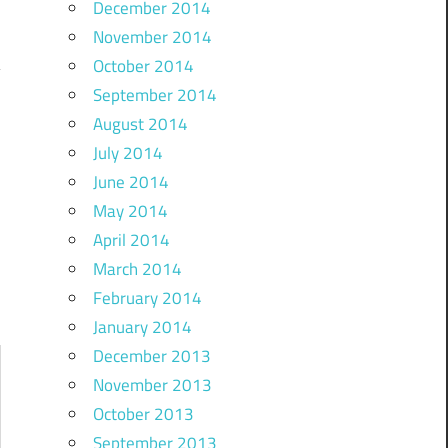
December 2014
November 2014
October 2014
September 2014
August 2014
…
July 2014
June 2014
May 2014
April 2014
March 2014
February 2014
January 2014
December 2013
November 2013
October 2013
September 2013