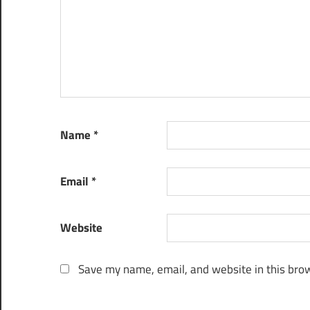
Name
*
Email
*
Website
Save my name, email, and website in this brow