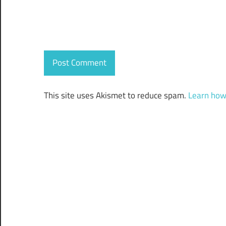
This site uses Akismet to reduce spam.
Learn how