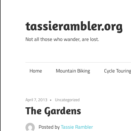
Skip
to
content
tassierambler.org
Not all those who wander, are lost.
Home
Mountain Biking
Cycle Tourin
April 7, 2013
Uncategorized
The Gardens
Posted by
Tassie Rambler