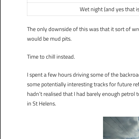
Wet night (and yes that is
The only downside of this was that it sort of wrot
would be mud pits.
Time to chill instead.
I spent a few hours driving some of the backroad
some potentially interesting tracks for future r
hadn’t realised that I had barely enough petrol
in St Helens.