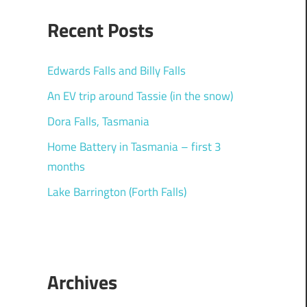
Recent Posts
Edwards Falls and Billy Falls
An EV trip around Tassie (in the snow)
Dora Falls, Tasmania
Home Battery in Tasmania – first 3
months
Lake Barrington (Forth Falls)
Archives