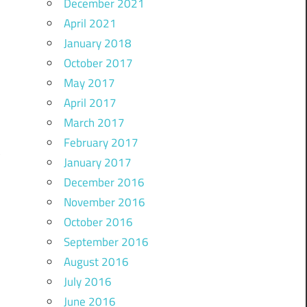
December 2021
April 2021
January 2018
October 2017
May 2017
April 2017
March 2017
February 2017
January 2017
December 2016
November 2016
October 2016
September 2016
August 2016
July 2016
June 2016