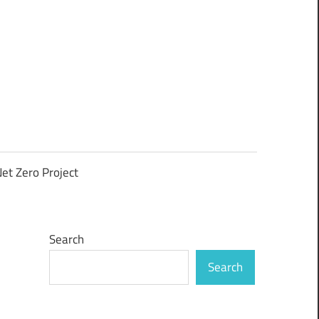
et Zero Project
Search
Search