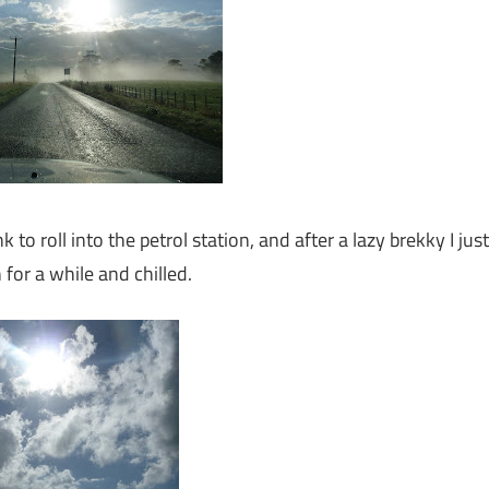
 to roll into the petrol station, and after a lazy brekky I just
for a while and chilled.