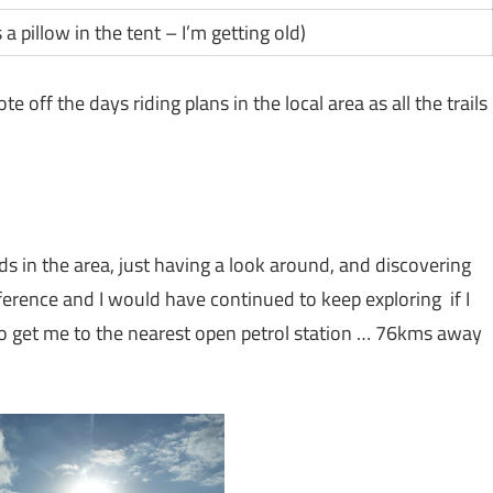
 a pillow in the tent – I’m getting old)
e off the days riding plans in the local area as all the trails
s in the area, just having a look around, and discovering
eference and I would have continued to keep exploring if I
 to get me to the nearest open petrol station … 76kms away