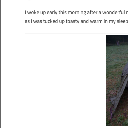
I woke up early this morning after a wonderful ni
as I was tucked up toasty and warm in my sleep