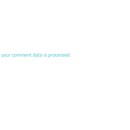
 your comment data is processed.