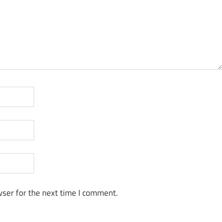
ser for the next time I comment.