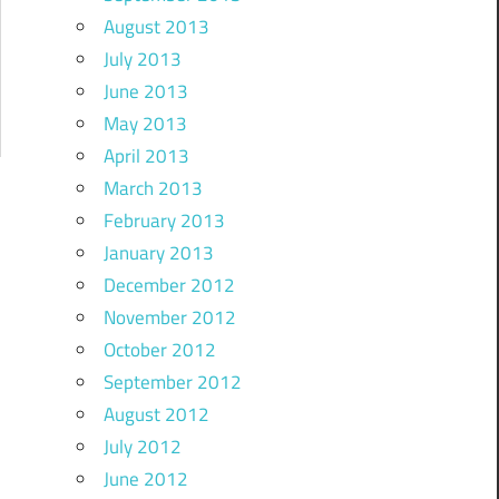
August 2013
July 2013
June 2013
May 2013
April 2013
March 2013
February 2013
January 2013
December 2012
November 2012
October 2012
September 2012
August 2012
July 2012
June 2012