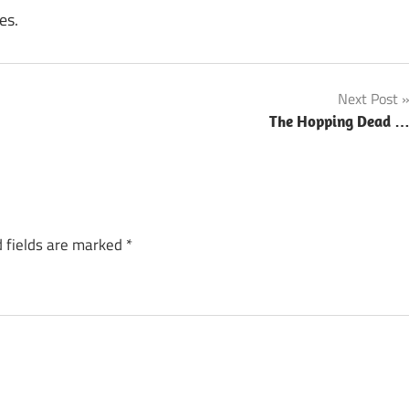
es.
Next Post
The Hopping Dead 
 fields are marked
*