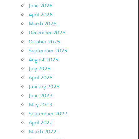
June 2026
April 2026
March 2026
December 2025
October 2025
September 2025
August 2025
July 2025
April 2025
January 2025
June 2023
May 2023
September 2022
April 2022
March 2022