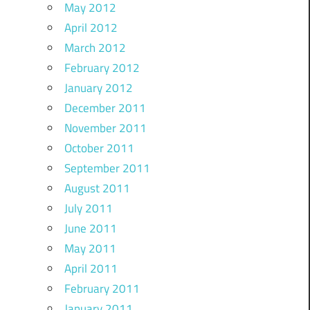
May 2012
April 2012
March 2012
February 2012
January 2012
December 2011
November 2011
October 2011
September 2011
August 2011
July 2011
June 2011
May 2011
April 2011
February 2011
January 2011