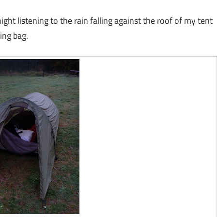
ght listening to the rain falling against the roof of my tent
ing bag.