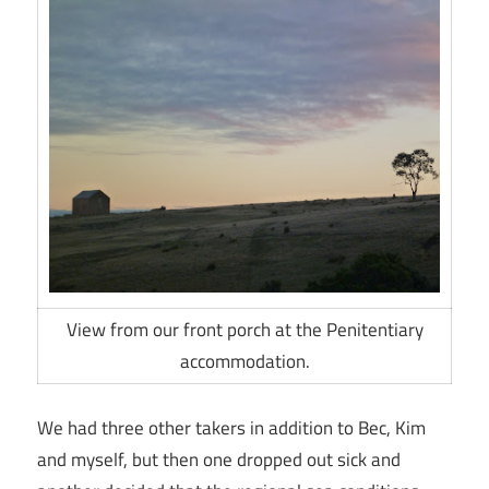
View from our front porch at the Penitentiary
accommodation.
We had three other takers in addition to Bec, Kim
and myself, but then one dropped out sick and