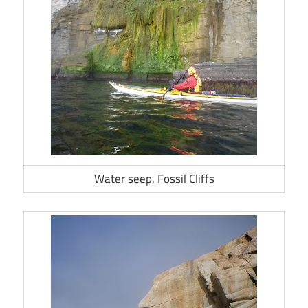
Water seep, Fossil Cliffs