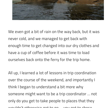
We even got a bit of rain on the way back, but it was
never cold, and we managed to get back with
enough time to get changed into our dry clothes and
have a cup of coffee before it was time to load
ourselves back onto the ferry for the trip home.
All up, I learned a lot of lessons in trip coordination
over the course of the weekend, and importantly I
think I began to understand a bit more why
someone might want to be a trip coordinator … not
only do you get to take people to places that they
wouldn’t otherwise get to go … you get to chose