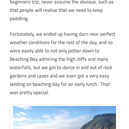
beginners trip, never assume the obvious, such as
that people will realise that we need to keep
paddling.
Fortunately, we ended up having darn near perfect
weather conditions for the rest of the day, and so
were easily able to not only potter down to
Beaching Bay admiring the high cliffs and many
waterfalls, but we got to dance in and out of rock
gardens and caves and we even got a very easy
landing on beaching bay for an early lunch. That
was pretty special.