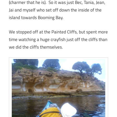
(charmer that he is). So it was just Bec, Tania, Jean,
Jai and myself who set off down the inside of the
island towards Booming Bay.
We stopped off at the Painted Cliffs, but spent more
time watching a huge crayfish just off the cliffs than
we did the cliffs themselves.