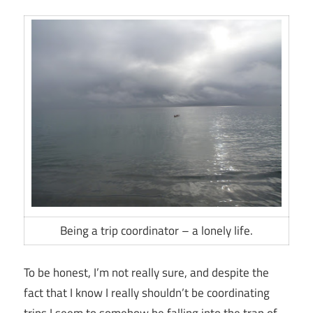
Being a trip coordinator – a lonely life.
To be honest, I’m not really sure, and despite the
fact that I know I really shouldn’t be coordinating