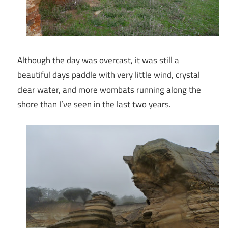
Although the day was overcast, it was still a
beautiful days paddle with very little wind, crystal
clear water, and more wombats running along the
shore than I’ve seen in the last two years.