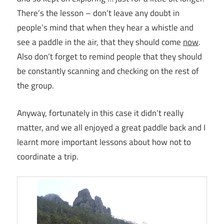
There’s the lesson – don’t leave any doubt in
people’s mind that when they hear a whistle and
see a paddle in the air, that they should come
now
.
Also don’t forget to remind people that they should
be constantly scanning and checking on the rest of
the group.
Anyway, fortunately in this case it didn’t really
matter, and we all enjoyed a great paddle back and I
learnt more important lessons about how not to
coordinate a trip.