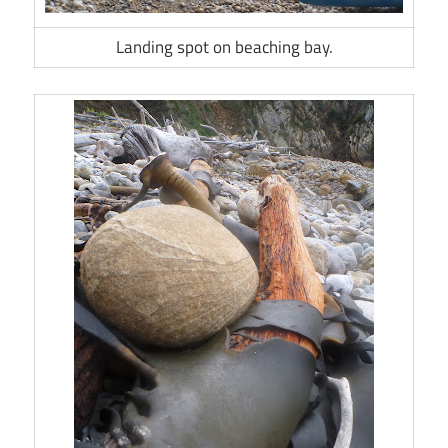
Landing spot on beaching bay.