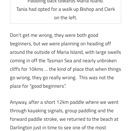
Paddling back towards Maria Island.
Tania had opted for a walk up Bishop and Clerk
on the left.
Don’t get me wrong, they were both good
beginners, but we were planning on heading off
around the outside of Maria Island, with large swells
coming in off the Tasman Sea and nearly unbroken
cliffs for 10kms … the kind of place that when things
go wrong, they go really wrong. This was not the
place for “good beginners”.
Anyway, after a short 12km paddle where we went
through kayaking signals, group paddling and the
forward paddle stroke, we returned to the beach at
Darlington just in time to see one of the most