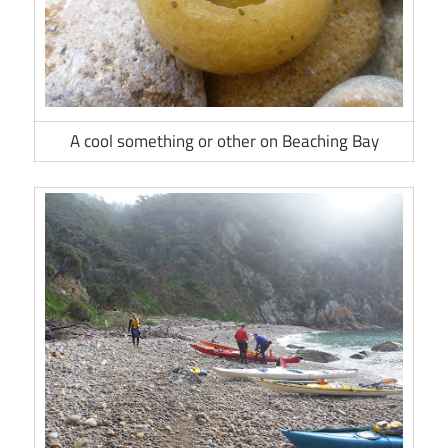
A cool something or other on Beaching Bay