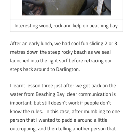
Interesting wood, rock and kelp on beaching bay.
After an early lunch, we had cool fun sliding 2 or 3
metres down the steep rocky beach as we seal
launched into the light surf before retracing our
steps back around to Darlington.
I learnt lesson three just after we got back on the
water from Beaching Bay: clear communication is
important, but still doesn’t work if people don’t
know the rules. In this case, after mumbling to one
person that I wanted to paddle around a little
outcropping, and then telling another person that