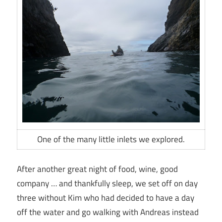
One of the many little inlets we explored.
After another great night of food, wine, good
company … and thankfully sleep, we set off on day
three without Kim who had decided to have a day
off the water and go walking with Andreas instead