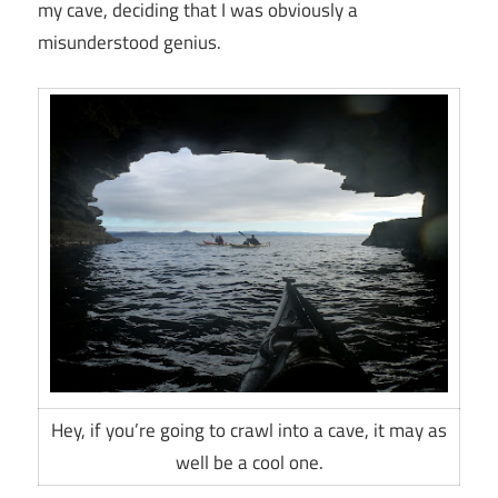
my cave, deciding that I was obviously a
misunderstood genius.
Hey, if you’re going to crawl into a cave, it may as
well be a cool one.