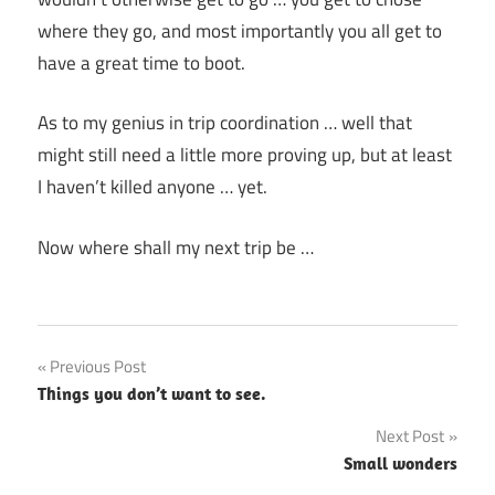
where they go, and most importantly you all get to
have a great time to boot.
As to my genius in trip coordination … well that
might still need a little more proving up, but at least
I haven’t killed anyone … yet.
Now where shall my next trip be …
Post
Previous Post
Things you don’t want to see.
navigation
Next Post
Small wonders