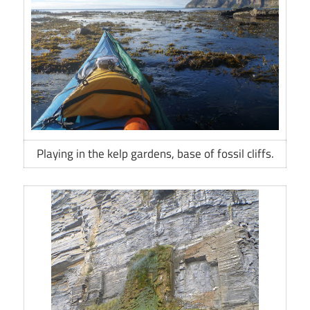
Playing in the kelp gardens, base of fossil cliffs.