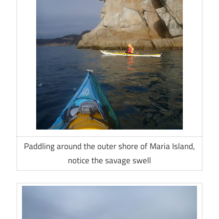
Paddling around the outer shore of Maria Island,
notice the savage swell