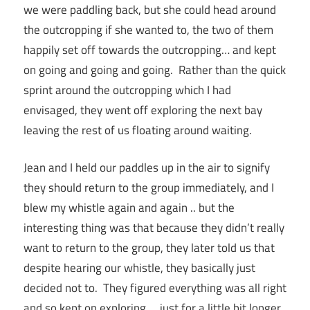
we were paddling back, but she could head around
the outcropping if she wanted to, the two of them
happily set off towards the outcropping… and kept
on going and going and going. Rather than the quick
sprint around the outcropping which I had
envisaged, they went off exploring the next bay
leaving the rest of us floating around waiting.
Jean and I held our paddles up in the air to signify
they should return to the group immediately, and I
blew my whistle again and again .. but the
interesting thing was that because they didn’t really
want to return to the group, they later told us that
despite hearing our whistle, they basically just
decided not to. They figured everything was all right
and so kept on exploring … just for a little bit longer.