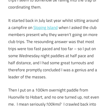
trips I seem to somehow be falling into the trap of
coordinating them.
It started back in July last year whilst sitting around
a campfire on
Sloping Island
when I asked the club
members present why they weren’t going on more
club trips. The resounding answer was that most
trips were too fast paced and too far – so I put on
some Wednesday night paddles at half pace and
half distance, and I had some great turnouts and
therefore promptly concluded I was a genius and a
leader of the masses.
Then I put on a 100km overnight paddle from
Huonville to Hobart, and no one turned up, not even
me. I mean seriously
100kms
? I crawled back into