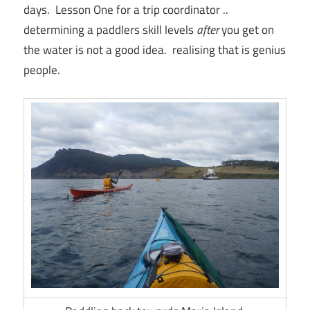
days. Lesson One for a trip coordinator ..
determining a paddlers skill levels
after
you get on
the water is not a good idea. realising that is genius
people.