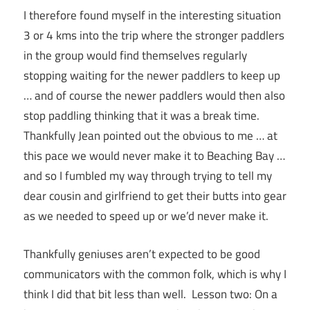
I therefore found myself in the interesting situation
3 or 4 kms into the trip where the stronger paddlers
in the group would find themselves regularly
stopping waiting for the newer paddlers to keep up
… and of course the newer paddlers would then also
stop paddling thinking that it was a break time.
Thankfully Jean pointed out the obvious to me … at
this pace we would never make it to Beaching Bay …
and so I fumbled my way through trying to tell my
dear cousin and girlfriend to get their butts into gear
as we needed to speed up or we’d never make it.
Thankfully geniuses aren’t expected to be good
communicators with the common folk, which is why I
think I did that bit less than well. Lesson two: On a