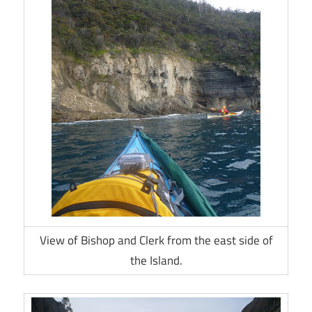
View of Bishop and Clerk from the east side of
the Island.