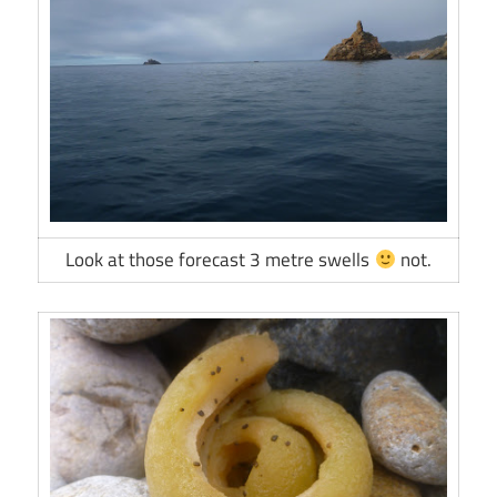
Look at those forecast 3 metre swells
not.