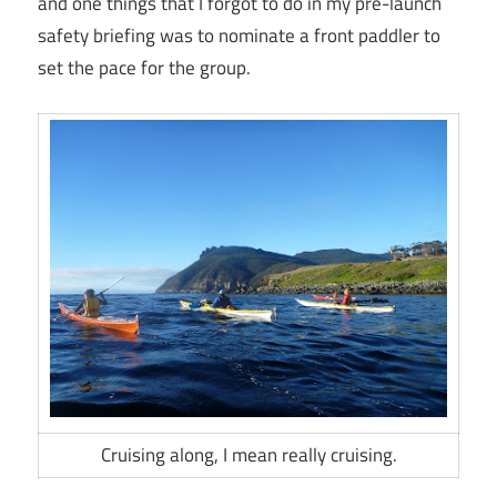
and one things that I forgot to do in my pre-launch
safety briefing was to nominate a front paddler to
set the pace for the group.
Cruising along, I mean really cruising.