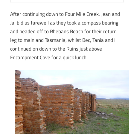
After continuing down to Four Mile Creek, Jean and
Jai bid us farewell as they took a compass bearing
and headed off to Rhebans Beach for their return
leg to mainland Tasmania, whilst Bec, Tania and I
continued on down to the Ruins just above
Encampment Cove for a quick lunch.