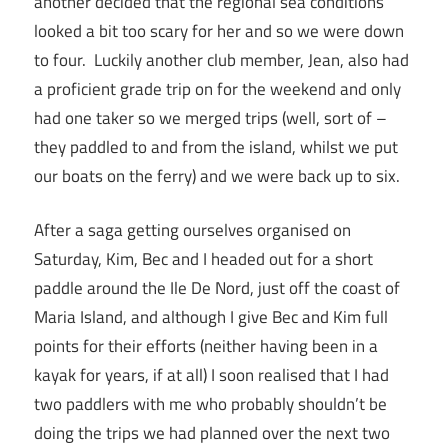
another decided that the regional sea conditions
looked a bit too scary for her and so we were down
to four. Luckily another club member, Jean, also had
a proficient grade trip on for the weekend and only
had one taker so we merged trips (well, sort of –
they paddled to and from the island, whilst we put
our boats on the ferry) and we were back up to six.
After a saga getting ourselves organised on
Saturday, Kim, Bec and I headed out for a short
paddle around the Ile De Nord, just off the coast of
Maria Island, and although I give Bec and Kim full
points for their efforts (neither having been in a
kayak for years, if at all) I soon realised that I had
two paddlers with me who probably shouldn’t be
doing the trips we had planned over the next two