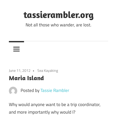
Skip
to
tassierambler.org
content
Not all those who wander, are lost.
June 11, 2012
Sea Kayaking
Maria Island
Posted by
Tassie Rambler
Why would anyone want to be a trip coordinator,
and more importantly why would I?