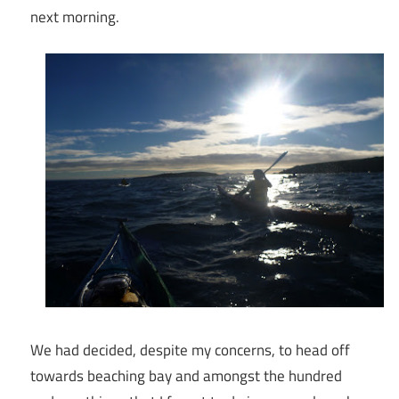
next morning.
We had decided, despite my concerns, to head off
towards beaching bay and amongst the hundred