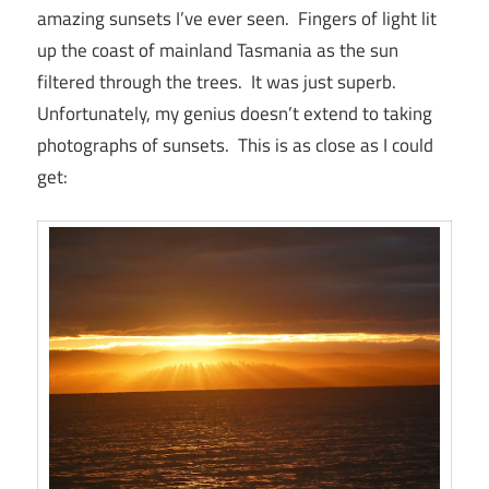
amazing sunsets I’ve ever seen. Fingers of light lit
up the coast of mainland Tasmania as the sun
filtered through the trees. It was just superb.
Unfortunately, my genius doesn’t extend to taking
photographs of sunsets. This is as close as I could
get: