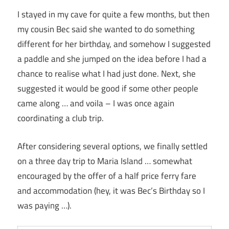
I stayed in my cave for quite a few months, but then
my cousin Bec said she wanted to do something
different for her birthday, and somehow I suggested
a paddle and she jumped on the idea before I had a
chance to realise what I had just done. Next, she
suggested it would be good if some other people
came along … and voila – I was once again
coordinating a club trip.
After considering several options, we finally settled
on a three day trip to Maria Island … somewhat
encouraged by the offer of a half price ferry fare
and accommodation (hey, it was Bec’s Birthday so I
was paying …).