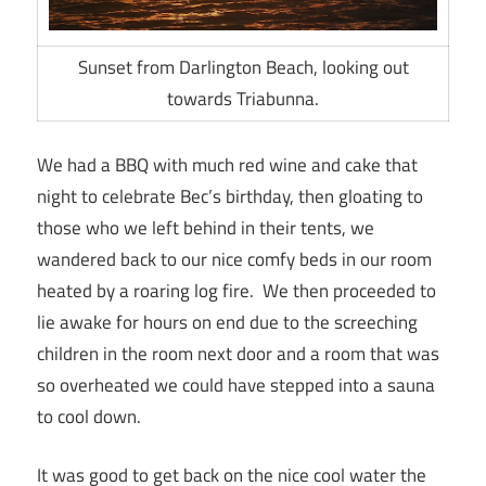
Sunset from Darlington Beach, looking out
towards Triabunna.
We had a BBQ with much red wine and cake that
night to celebrate Bec’s birthday, then gloating to
those who we left behind in their tents, we
wandered back to our nice comfy beds in our room
heated by a roaring log fire. We then proceeded to
lie awake for hours on end due to the screeching
children in the room next door and a room that was
so overheated we could have stepped into a sauna
to cool down.
It was good to get back on the nice cool water the