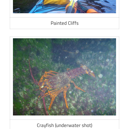
Painted Cliffs
Crayfish (underwater shot)