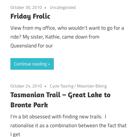
October 30, 2010
Uncategorized
Friday Frolic
View from my office, who wouldn’t want to go for a
ride? My sister, Kathie, came down from
Queensland for our
Continue reading
October 24, 2010
Cycle Touring
/
Mountain Biking
Tasmanian Trail – Great Lake to
Bronte Park
I’m a bit obsessed with finding new trails. I
rationalise it as a combination between the fact that
I get