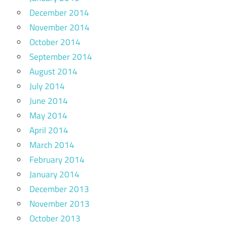
December 2014
November 2014
October 2014
September 2014
August 2014
July 2014
June 2014
May 2014
April 2014
March 2014
February 2014
January 2014
December 2013
November 2013
October 2013