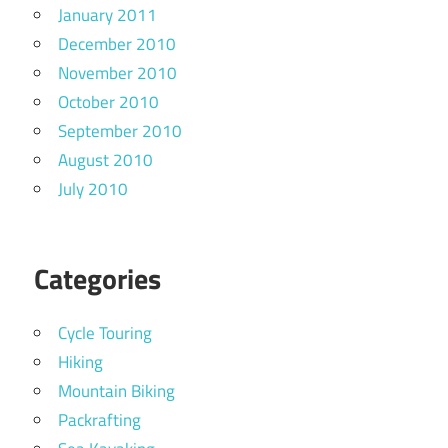
January 2011
December 2010
November 2010
October 2010
September 2010
August 2010
July 2010
Categories
Cycle Touring
Hiking
Mountain Biking
Packrafting