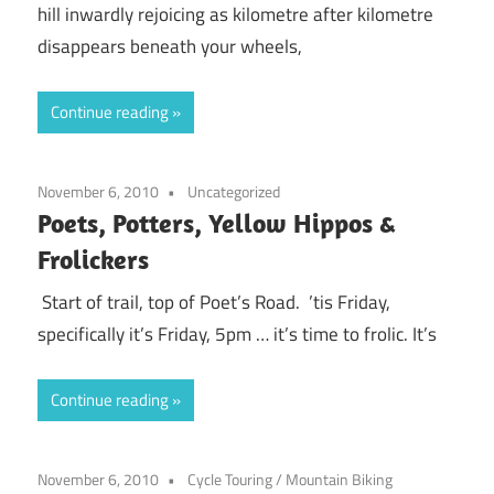
hill inwardly rejoicing as kilometre after kilometre
disappears beneath your wheels,
Continue reading
November 6, 2010
Uncategorized
Poets, Potters, Yellow Hippos &
Frolickers
Start of trail, top of Poet’s Road. ’tis Friday,
specifically it’s Friday, 5pm … it’s time to frolic. It’s
Continue reading
November 6, 2010
Cycle Touring
/
Mountain Biking