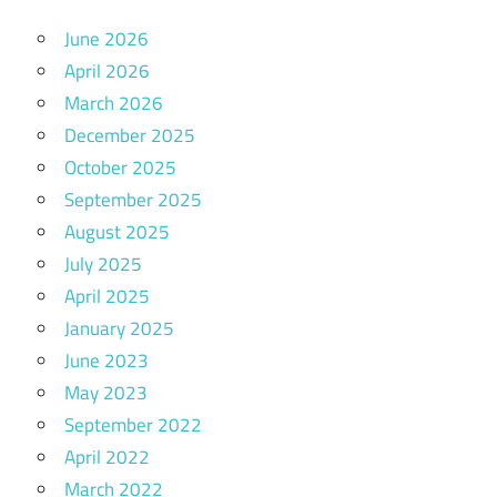
June 2026
April 2026
March 2026
December 2025
October 2025
September 2025
August 2025
July 2025
April 2025
January 2025
June 2023
May 2023
September 2022
April 2022
March 2022