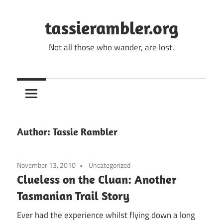
Skip
to
tassierambler.org
content
Not all those who wander, are lost.
Author:
Tassie Rambler
November 13, 2010
Uncategorized
Clueless on the Cluan: Another
Tasmanian Trail Story
Ever had the experience whilst flying down a long