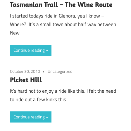
Tasmanian Trail – The Wine Route
I started todays ride in Glenora, yea I know –
Where? It’s a small town about half way between
New
Continue reading
October 30, 2010
Uncategorized
Picket Hill
It’s hard not to enjoy a ride like this. I felt the need
to ride out a few kinks this
Continue reading