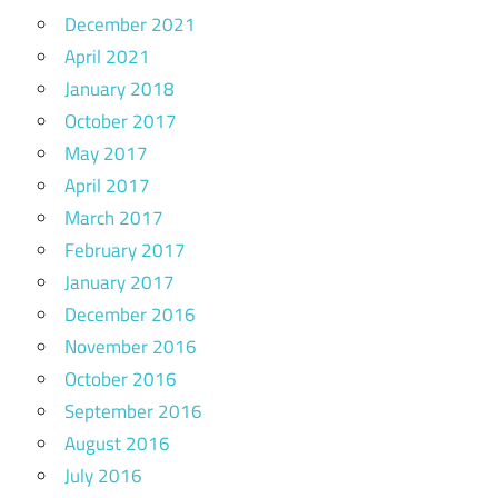
December 2021
April 2021
January 2018
October 2017
May 2017
April 2017
March 2017
February 2017
January 2017
December 2016
November 2016
October 2016
September 2016
August 2016
July 2016