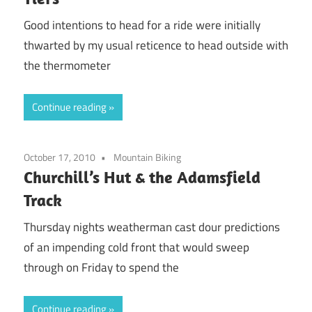
Good intentions to head for a ride were initially
thwarted by my usual reticence to head outside with
the thermometer
Continue reading
October 17, 2010
Mountain Biking
Churchill’s Hut & the Adamsfield
Track
Thursday nights weatherman cast dour predictions
of an impending cold front that would sweep
through on Friday to spend the
Continue reading