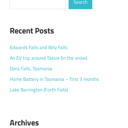
Search
Recent Posts
Edwards Falls and Billy Falls
An EV trip around Tassie (in the snow)
Dora Falls, Tasmania
Home Battery in Tasmania – first 3 months
Lake Barrington (Forth Falls)
Archives