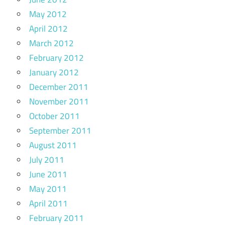
May 2012
April 2012
March 2012
February 2012
January 2012
December 2011
November 2011
October 2011
September 2011
August 2011
July 2011
June 2011
May 2011
April 2011
February 2011