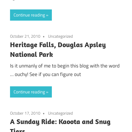
Continue reading
October 21, 2010
Uncategorized
Heritage Falls, Douglas Apsley
National Park
Is it unmanly of me to begin this blog with the word
… ouchy! See if you can figure out
Continue reading
October 17, 2010
Uncategorized
A Sunday Ride: Kaoota and Snug
Tiers