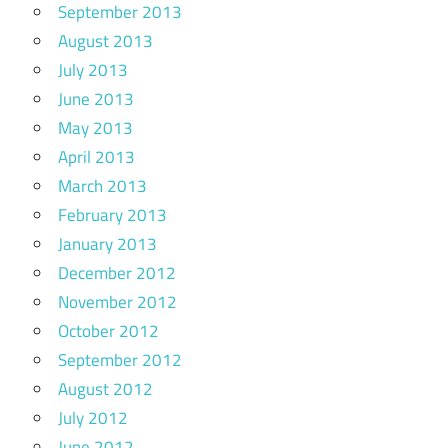
September 2013
August 2013
July 2013
June 2013
May 2013
April 2013
March 2013
February 2013
January 2013
December 2012
November 2012
October 2012
September 2012
August 2012
July 2012
June 2012