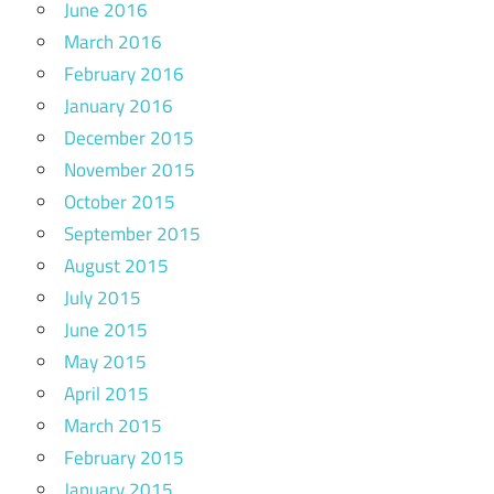
June 2016
March 2016
February 2016
January 2016
December 2015
November 2015
October 2015
September 2015
August 2015
July 2015
June 2015
May 2015
April 2015
March 2015
February 2015
January 2015