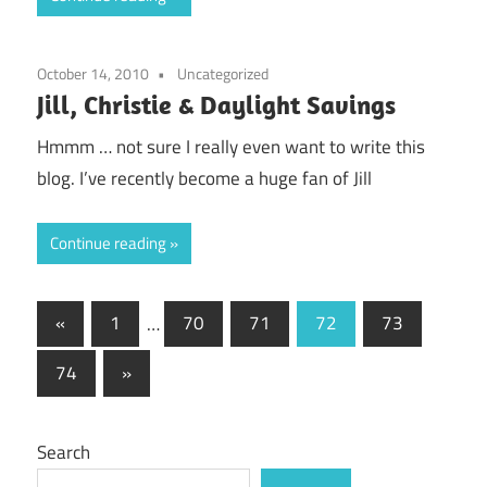
October 14, 2010
Uncategorized
Jill, Christie & Daylight Savings
Hmmm … not sure I really even want to write this
blog. I’ve recently become a huge fan of Jill
Continue reading
Posts
Previous
«
1
…
70
71
72
73
Posts
pagination
Next
74
»
Posts
Search