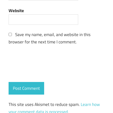
Website
Save my name, email, and website in this
browser for the next time I comment.
This site uses Akismet to reduce spam.
Learn how
your comment data is processed.