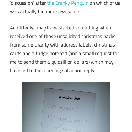
‘discussion’ after
the Cranky Penguin
on which of us
was actually the more awesome.
Admittedly I may have started something when I
received one of those unsolicited christmas packs
from some charity with address labels, christmas
cards and a fridge notepad (and a small request for
me to send them a quidzillion dollars) which may
have led to this opening salvo and reply …