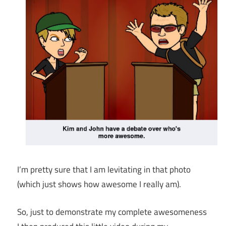
I’m pretty sure that I am levitating in that photo
(which just shows how awesome I really am).
So, just to demonstrate my complete awesomeness