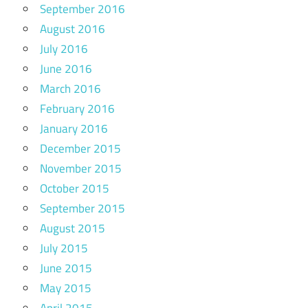
September 2016
August 2016
July 2016
June 2016
March 2016
February 2016
January 2016
December 2015
November 2015
October 2015
September 2015
August 2015
July 2015
June 2015
May 2015
April 2015