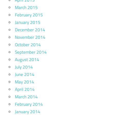
March 2015
February 2015
January 2015
December 2014
November 2014
October 2014
September 2014
August 2014
July 2014
June 2014
May 2014
April 2014
March 2014
February 2014
January 2014