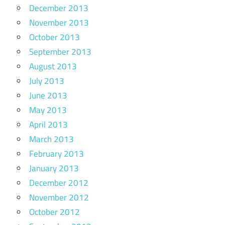
December 2013
November 2013
October 2013
September 2013
August 2013
July 2013
June 2013
May 2013
April 2013
March 2013
February 2013
January 2013
December 2012
November 2012
October 2012