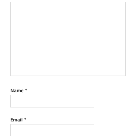
Name
*
Email
*