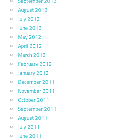
September 2012
August 2012
July 2012
June 2012
May 2012
April 2012
March 2012
February 2012
January 2012
December 2011
November 2011
October 2011
September 2011
August 2011
July 2011
June 2011