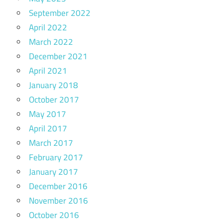
September 2022
April 2022
March 2022
December 2021
April 2021
January 2018
October 2017
May 2017
April 2017
March 2017
February 2017
January 2017
December 2016
November 2016
October 2016