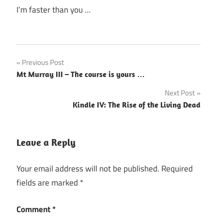
I’m faster than you …
Post
Previous Post
Mt Murray III – The course is yours …
navigation
Next Post
Kindle IV: The Rise of the Living Dead
Leave a Reply
Your email address will not be published.
Required
fields are marked
*
Comment
*