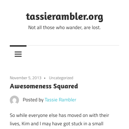
Skip
to
tassierambler.org
content
Not all those who wander, are lost.
November 5, 2013
Uncategorized
Awesomeness Squared
Posted by
Tassie Rambler
So while everyone else has moved on with their
lives, Kim and I may have got stuck in a small