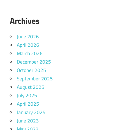
Archives
June 2026
April 2026
March 2026
December 2025
October 2025
September 2025
August 2025
July 2025
April 2025
January 2025
June 2023
May 2023