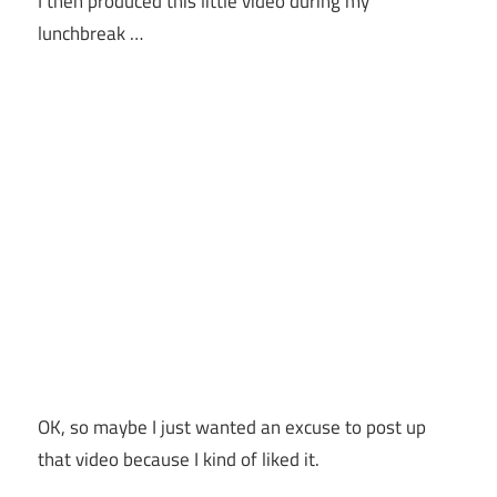
I then produced this little video during my
lunchbreak …
OK, so maybe I just wanted an excuse to post up
that video because I kind of liked it.