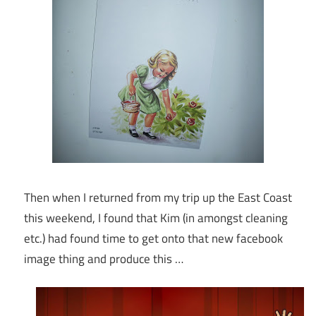
Then when I returned from my trip up the East Coast
this weekend, I found that Kim (in amongst cleaning
etc.) had found time to get onto that new facebook
image thing and produce this …