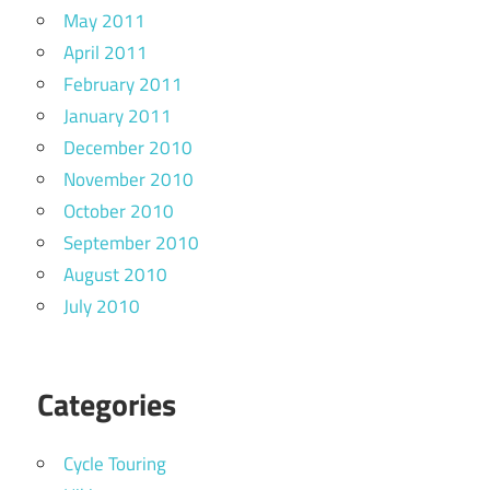
May 2011
April 2011
February 2011
January 2011
December 2010
November 2010
October 2010
September 2010
August 2010
July 2010
Categories
Cycle Touring