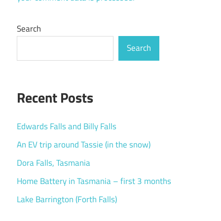
Search
Search
Recent Posts
Edwards Falls and Billy Falls
An EV trip around Tassie (in the snow)
Dora Falls, Tasmania
Home Battery in Tasmania – first 3 months
Lake Barrington (Forth Falls)