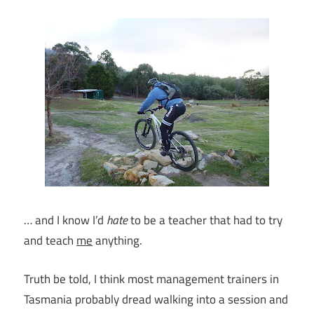
… and I know I’d
hate
to be a teacher that had to try
and teach
me
anything.
Truth be told, I think most management trainers in
Tasmania probably dread walking into a session and