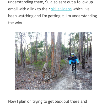
understanding them, Su also sent out a follow up
email with a link to their
skills videos
which I’ve
been watching and I’m getting it, I’m understanding
the why.
Now I plan on trying to get back out there and