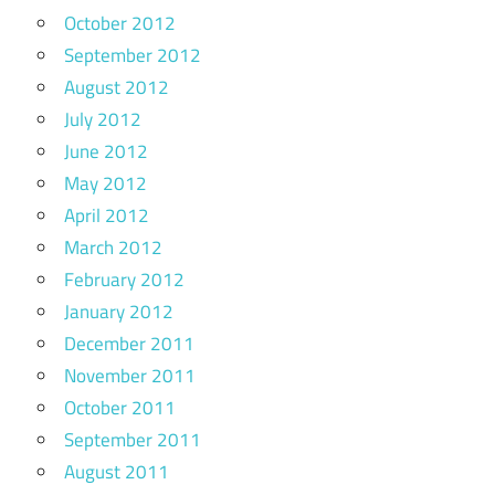
October 2012
September 2012
August 2012
July 2012
June 2012
May 2012
April 2012
March 2012
February 2012
January 2012
December 2011
November 2011
October 2011
September 2011
August 2011