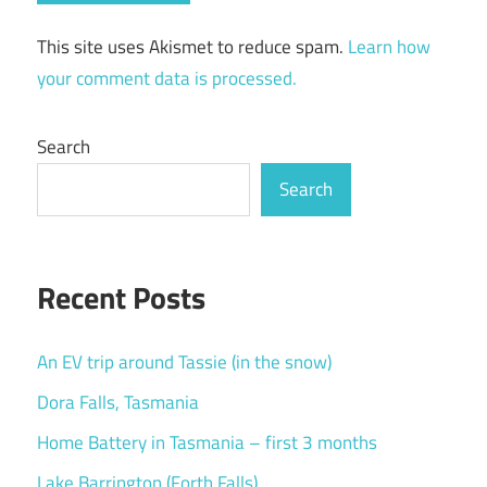
This site uses Akismet to reduce spam.
Learn how
your comment data is processed.
Search
Search
Recent Posts
An EV trip around Tassie (in the snow)
Dora Falls, Tasmania
Home Battery in Tasmania – first 3 months
Lake Barrington (Forth Falls)