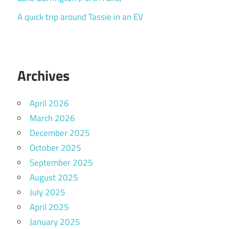
A quick trip around Tassie in an EV
Archives
April 2026
March 2026
December 2025
October 2025
September 2025
August 2025
July 2025
April 2025
January 2025