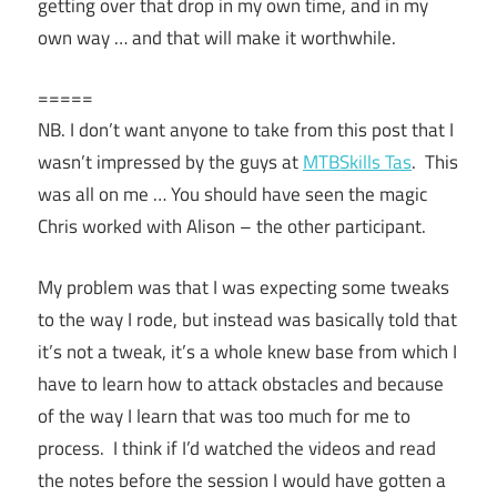
getting over that drop in my own time, and in my
own way … and that will make it worthwhile.
=====
NB. I don’t want anyone to take from this post that I
wasn’t impressed by the guys at
MTBSkills Tas
. This
was all on me … You should have seen the magic
Chris worked with Alison – the other participant.
My problem was that I was expecting some tweaks
to the way I rode, but instead was basically told that
it’s not a tweak, it’s a whole knew base from which I
have to learn how to attack obstacles and because
of the way I learn that was too much for me to
process. I think if I’d watched the videos and read
the notes before the session I would have gotten a