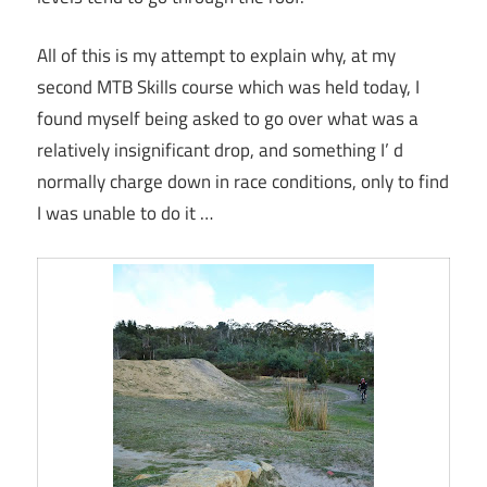
All of this is my attempt to explain why, at my
second MTB Skills course which was held today, I
found myself being asked to go over what was a
relatively insignificant drop, and something I’ d
normally charge down in race conditions, only to find
I was unable to do it …