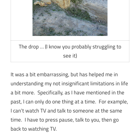
The drop … (I know you probably struggling to
see it)
It was a bit embarrassing, but has helped me in
understanding my not insignificant limitations in life
a bit more. Specifically, as I have mentioned in the
past, I can only do one thing at a time. For example,
I can’t watch TV and talk to someone at the same
time. I have to press pause, talk to you, then go
back to watching TV.