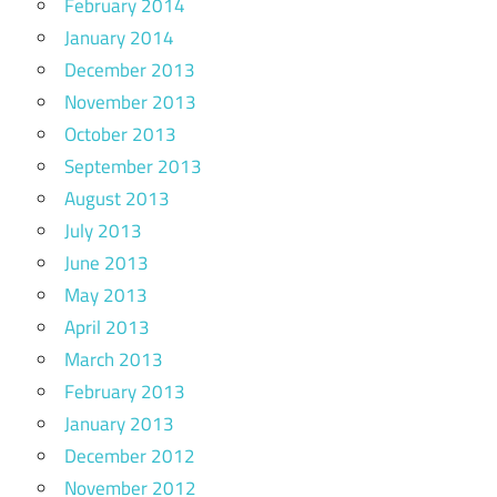
February 2014
January 2014
December 2013
November 2013
October 2013
September 2013
August 2013
July 2013
June 2013
May 2013
April 2013
March 2013
February 2013
January 2013
December 2012
November 2012