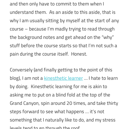
and then only have to commit to them when I
understand them. As an aside to this aside, that is
why I am usually sitting by myself at the start of any
course – because I’m madly trying to read through
the background notes and get ahead on the “why”
stuff before the course starts so that I’m not such a
pain during the course itself. Honest.
Conversely (and finally getting to the point of this
blog), I am not a
kinesthetic learner
… I hate to learn
by doing. Kinesthetic learning for me is akin to
asking me to put on a blind fold at the top of the
Grand Canyon, spin around 20 times, and take thirty
steps forward to see what happens … it’s not
something that I naturally like to do, and my stress
levels tend to go through the roof.