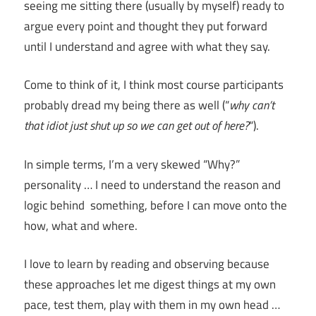
seeing me sitting there (usually by myself) ready to
argue every point and thought they put forward
until I understand and agree with what they say.
Come to think of it, I think most course participants
probably dread my being there as well (“
why can’t
that idiot just shut up so we can get out of here?
“).
In simple terms, I’m a very skewed “Why?”
personality … I need to understand the reason and
logic behind something, before I can move onto the
how, what and where.
I love to learn by reading and observing because
these approaches let me digest things at my own
pace, test them, play with them in my own head …