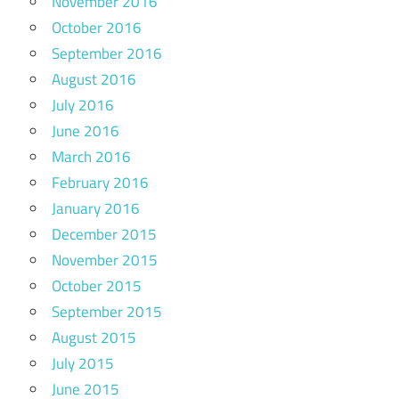
November 2016
October 2016
September 2016
August 2016
July 2016
June 2016
March 2016
February 2016
January 2016
December 2015
November 2015
October 2015
September 2015
August 2015
July 2015
June 2015