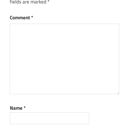
fields are marked
*
Comment
*
Name
*