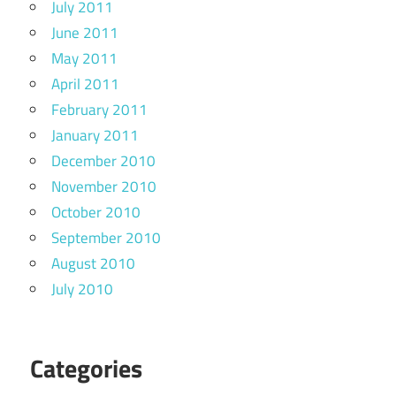
July 2011
June 2011
May 2011
April 2011
February 2011
January 2011
December 2010
November 2010
October 2010
September 2010
August 2010
July 2010
Categories