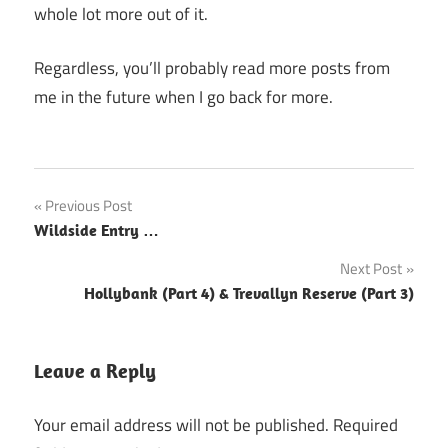
whole lot more out of it.
Regardless, you’ll probably read more posts from
me in the future when I go back for more.
Post
Previous Post
Wildside Entry …
navigation
Next Post
Hollybank (Part 4) & Trevallyn Reserve (Part 3)
Leave a Reply
Your email address will not be published.
Required