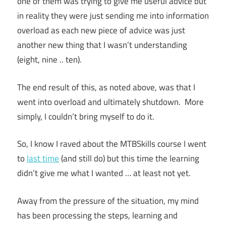
one of them was trying to give me useful advice but
in reality they were just sending me into information
overload as each new piece of advice was just
another new thing that I wasn’t understanding
(eight, nine .. ten).
The end result of this, as noted above, was that I
went into overload and ultimately shutdown. More
simply, I couldn’t bring myself to do it.
So, I know I raved about the MTBSkills course I went
to
last time
(and still do) but this time the learning
didn’t give me what I wanted … at least not yet.
Away from the pressure of the situation, my mind
has been processing the steps, learning and