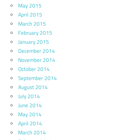
May 2015
April 2015
March 2015
February 2015
January 2015
December 2014
November 2014
October 2014
September 2014
August 2014
July 2014
June 2014
May 2014
April 2014
March 2014