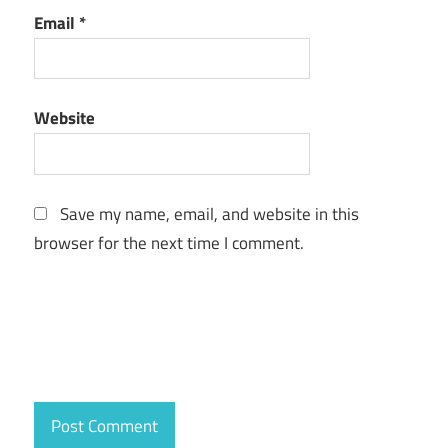
Email
*
Website
Save my name, email, and website in this
browser for the next time I comment.