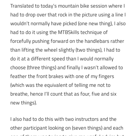
Translated to today’s mountain bike session where I
had to drop over that rock in the picture using a line I
wouldn’t normally have picked (one new thing), I also
had to do it using the MTBSkills technique of
forcefully pushing forward on the handlebars rather
than lifting the wheel slightly (two things), I had to
do it at a different speed than I would normally
choose (three things) and finally I wasn’t allowed to
feather the front brakes with one of my fingers
(which was the equivalent of telling me not to
breathe, hence I’ll count that as four, five and six
new things).
I also had to do this with two instructors and the
other participant looking on (seven things) and each