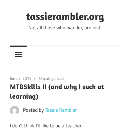
Skip
to
tassierambler.org
content
Not all those who wander, are lost.
June 2, 2013
Uncategorized
MTBSkills II (and why I suck at
learning)
Posted by
Tassie Rambler
I don’t think I’d like to be a teacher.