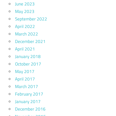
June 2023
May 2023
September 2022
April 2022
March 2022
December 2021
April 2021
January 2018
October 2017
May 2017
April 2017
March 2017
February 2017
January 2017
December 2016