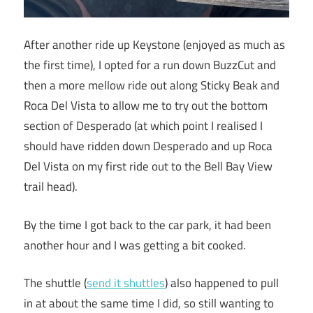
After another ride up Keystone (enjoyed as much as
the first time), I opted for a run down BuzzCut and
then a more mellow ride out along Sticky Beak and
Roca Del Vista to allow me to try out the bottom
section of Desperado (at which point I realised I
should have ridden down Desperado and up Roca
Del Vista on my first ride out to the Bell Bay View
trail head).
By the time I got back to the car park, it had been
another hour and I was getting a bit cooked.
The shuttle (
send it shuttles
) also happened to pull
in at about the same time I did, so still wanting to