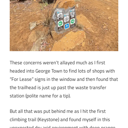
These concerns weren’t allayed much as I first
headed into George Town to find lots of shops with
“For Lease” signs in the window and then found that
the trailhead is just up past the waste transfer
station (polite name for a tip).
But all that was put behind me as I hit the first
climbing trail (Keystone) and found myself in this
unexpected dry arid environment with deep orange