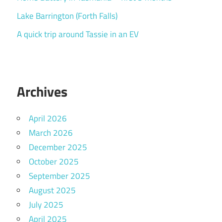
Lake Barrington (Forth Falls)
A quick trip around Tassie in an EV
Archives
April 2026
March 2026
December 2025
October 2025
September 2025
August 2025
July 2025
April 2025