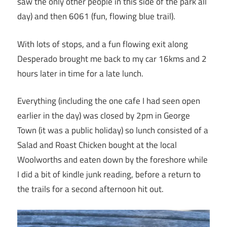
saw the only other people in this side of the park all
day) and then 6061 (fun, flowing blue trail).
With lots of stops, and a fun flowing exit along
Desperado brought me back to my car 16kms and 2
hours later in time for a late lunch.
Everything (including the one cafe I had seen open
earlier in the day) was closed by 2pm in George
Town (it was a public holiday) so lunch consisted of a
Salad and Roast Chicken bought at the local
Woolworths and eaten down by the foreshore while
I did a bit of kindle junk reading, before a return to
the trails for a second afternoon hit out.