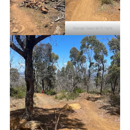
George Town MTB Trails