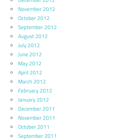
November 2012
October 2012
September 2012
August 2012
July 2012
June 2012
May 2012
April 2012
March 2012
February 2012
January 2012
December 2011
November 2011
October 2011
September 2011