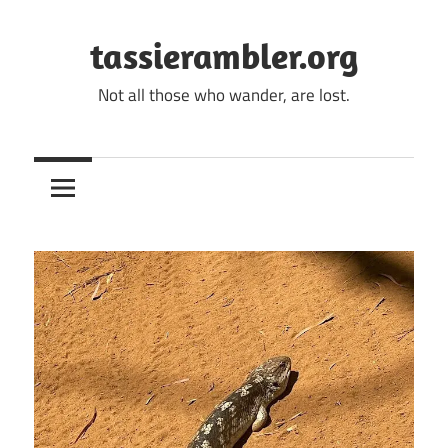
Skip
to
tassierambler.org
content
Not all those who wander, are lost.