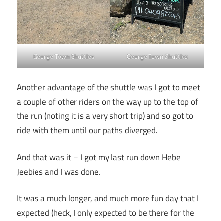
George Town Shuttles
George Town Shuttles
Another advantage of the shuttle was I got to meet
a couple of other riders on the way up to the top of
the run (noting it is a very short trip) and so got to
ride with them until our paths diverged.
And that was it – I got my last run down Hebe
Jeebies and I was done.
It was a much longer, and much more fun day that I
expected (heck, I only expected to be there for the