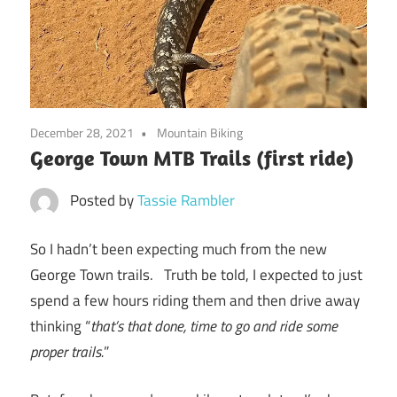
December 28, 2021
Mountain Biking
George Town MTB Trails (first ride)
Posted by
Tassie Rambler
So I hadn’t been expecting much from the new
George Town trails. Truth be told, I expected to just
spend a few hours riding them and then drive away
thinking “
that’s that done, time to go and ride some
proper trails.
”