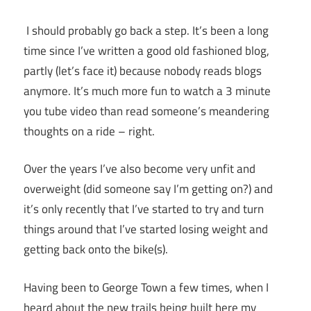
I should probably go back a step. It’s been a long
time since I’ve written a good old fashioned blog,
partly (let’s face it) because nobody reads blogs
anymore. It’s much more fun to watch a 3 minute
you tube video than read someone’s meandering
thoughts on a ride – right.
Over the years I’ve also become very unfit and
overweight (did someone say I’m getting on?) and
it’s only recently that I’ve started to try and turn
things around that I’ve started losing weight and
getting back onto the bike(s).
Having been to George Town a few times, when I
heard about the new trails being built here my