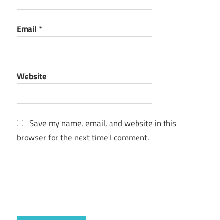
Email
*
Website
Save my name, email, and website in this
browser for the next time I comment.