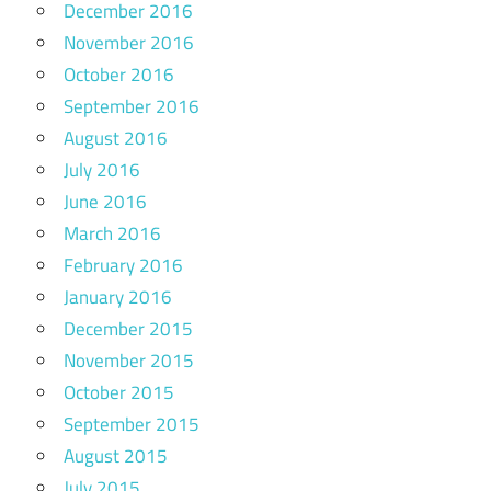
December 2016
November 2016
October 2016
September 2016
August 2016
July 2016
June 2016
March 2016
February 2016
January 2016
December 2015
November 2015
October 2015
September 2015
August 2015
July 2015