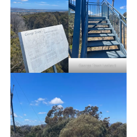
George Town Lookout