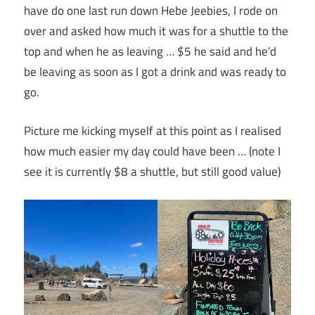
have do one last run down Hebe Jeebies, I rode on
over and asked how much it was for a shuttle to the
top and when he as leaving … $5 he said and he’d
be leaving as soon as I got a drink and was ready to
go.
Picture me kicking myself at this point as I realised
how much easier my day could have been … (note I
see it is currently $8 a shuttle, but still good value)