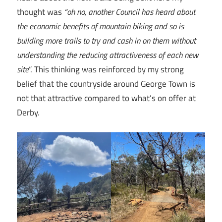
thought was
“oh no, another Council has heard about
the economic benefits of mountain biking and so is
building more trails to try and cash in on them without
understanding the reducing attractiveness of each new
site
“. This thinking was reinforced by my strong
belief that the countryside around George Town is
not that attractive compared to what’s on offer at
Derby.