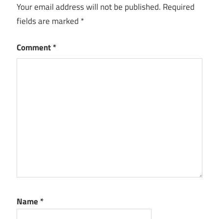
Your email address will not be published.
Required
fields are marked
*
Comment
*
Name
*