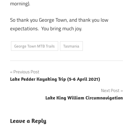
morning).
So thank you George Town, and thank you low
expectations. You bring much joy.
George Town MTB Trails
Tasmania
Post
Previous Post
Lake Pedder Kayaking Trip (5-6 April 2021)
navigation
Next Post
Lake King William Circumnavigation
Leave a Reply