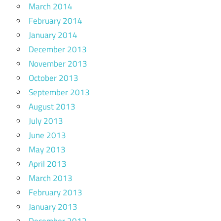
March 2014
February 2014
January 2014
December 2013
November 2013
October 2013
September 2013
August 2013
July 2013
June 2013
May 2013
April 2013
March 2013
February 2013
January 2013
December 2012