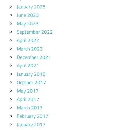
January 2025
June 2023
May 2023
September 2022
April 2022
March 2022
December 2021
April 2021
January 2018
October 2017
May 2017
April 2017
March 2017
February 2017
January 2017