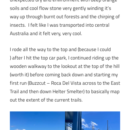
soils and cool flow stone very gently winding it’s
way up through burnt out forests and the chirping of
insects. I felt like I was transported into central
Australia and it felt very, very cool.
I rode all the way to the top and (because I could
) after I hit the top car park, I continued riding up the
wooden walkway to the lookout at the top of the hill
(worth it) before coming back down and starting my
first run (Buzzcut – Roca Del Vista across to the East
Trail and then down Helter Smelter) to basically map
out the extent of the current trails.