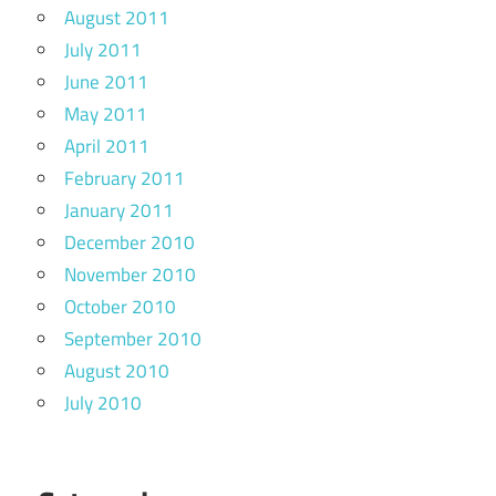
August 2011
July 2011
June 2011
May 2011
April 2011
February 2011
January 2011
December 2010
November 2010
October 2010
September 2010
August 2010
July 2010