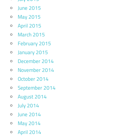
June 2015
May 2015
April 2015
March 2015
February 2015
January 2015
December 2014
November 2014
October 2014
September 2014
August 2014
July 2014
June 2014
May 2014
April 2014