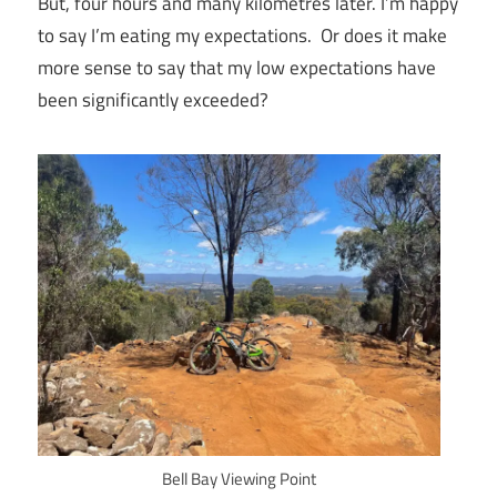
But, four hours and many kilometres later. I’m happy
to say I’m eating my expectations. Or does it make
more sense to say that my low expectations have
been significantly exceeded?
Bell Bay Viewing Point