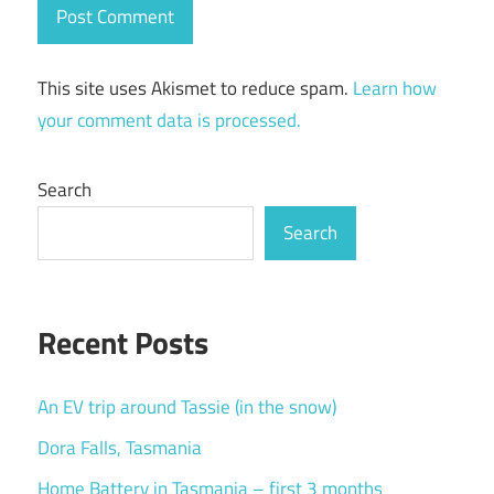
This site uses Akismet to reduce spam.
Learn how
your comment data is processed.
Search
Search
Recent Posts
An EV trip around Tassie (in the snow)
Dora Falls, Tasmania
Home Battery in Tasmania – first 3 months