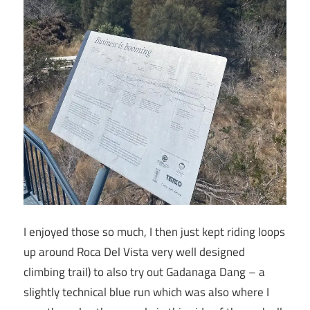
I enjoyed those so much, I then just kept riding loops
up around Roca Del Vista very well designed
climbing trail) to also try out Gadanaga Dang – a
slightly technical blue run which was also where I